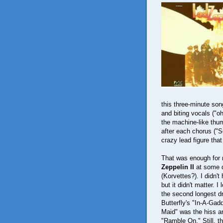
this three-minute son
and biting vocals ("oh
the machine-like thu
after each chorus ("
crazy lead figure that
That was enough for
Zeppelin II
at some d
(Korvettes?). I didn'
but it didn't matter.
the second longest dr
Butterfly's "In-A-Gad
Maid" was the hiss an
"Ramble On." Still, t