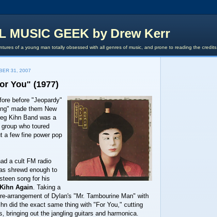
L MUSIC GEEK by Drew Kerr
tures of a young man totally obsessed with all genres of music, and prone to reading the credit
ER 31, 2007
or You" (1977)
fore before "Jeopardy"
ong" made them New
eg Kihn Band was a
g group who toured
t a few fine power pop
ad a cult FM radio
was shrewd enough to
steen song for his
Kihn Again
. Taking a
 re-arrangement of Dylan's "Mr. Tambourine Man" with
Kihn did the exact same thing with "For You," cutting
s, bringing out the jangling guitars and harmonica.