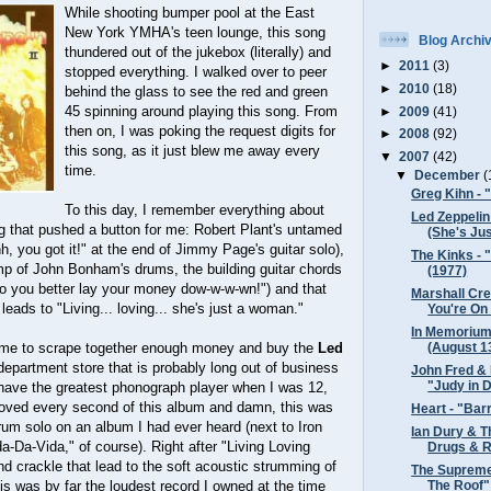
While shooting bumper pool at the East
New York YMHA's teen lounge, this song
Blog Archi
thundered out of the jukebox (literally) and
►
2011
(3)
stopped everything. I walked over to peer
►
2010
(18)
behind the glass to see the red and green
45 spinning around playing this song. From
►
2009
(41)
then on, I was poking the request digits for
►
2008
(92)
this song, as it just blew me away every
▼
2007
(42)
time.
▼
December
(
Greg Kihn - 
To this day, I remember everything about
Led Zeppelin
g that pushed a button for me: Robert Plant's untamed
(She's Jus
h, you got it!" at the end of Jimmy Page's guitar solo),
The Kinks - 
mp of John Bonham's drums, the building guitar chords
(1977)
So you better lay your money dow-w-w-wn!") and that
Marshall Cr
 leads to "Living... loving... she's just a woman."
You're On 
In Memorium
(August 13
 me to scrape together enough money and buy the
Led
epartment store that is probably long out of business
John Fred & 
"Judy in D
t have the greatest phonograph player when I was 12,
 I loved every second of this album and damn, this was
Heart - "Bar
um solo on an album I had ever heard (next to Iron
Ian Dury & T
da-Da-Vida," of course). Right after "Living Loving
Drugs & R
d crackle that lead to the soft acoustic strumming of
The Supreme
The Roof"
his was by far the loudest record I owned at the time