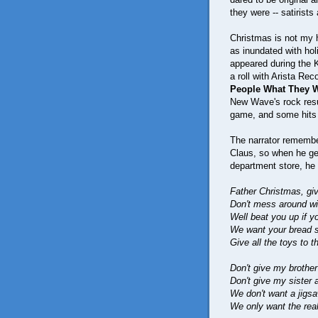
they were -- satirist
Christmas is not my h
as inundated with ho
appeared during the 
a roll with Arista Re
People What They 
New Wave's rock resu
game, and some hits
The narrator remembe
Claus, so when he gets
department store, he
Father Christmas, g
Don't mess around wit
Well beat you up if yo
We want your bread 
Give all the toys to th
Don't give my brother
Don't give my sister 
We don't want a jig
We only want the rea