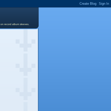
s on record album sleeves.