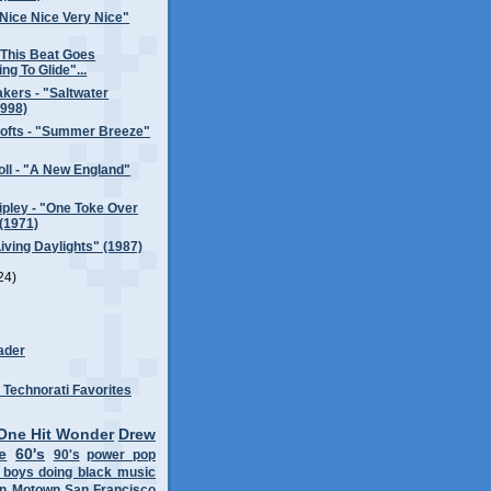
Nice Nice Very Nice"
"This Beat Goes
ng To Glide"...
kers - "Saltwater
1998)
rofts - "Summer Breeze"
ll - "A New England"
pley - "One Toke Over
 (1971)
Living Daylights" (1987)
24)
ader
One Hit Wonder
Drew
e
60's
90's
power pop
 boys doing black music
on
Motown
San Francisco