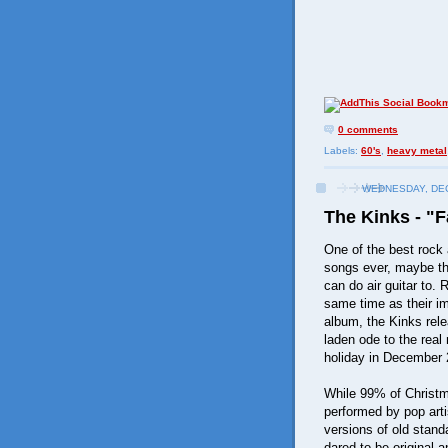
0 comments
Labels:
60's
,
heavy metal
WEDNESDAY, DEC
The Kinks - "F
One of the best rock 
songs ever, maybe th
can do air guitar to. 
same time as their i
album, the Kinks relea
laden ode to the real
holiday in December 
While 99% of Christ
performed by pop arti
versions of old stand
dared to be original 