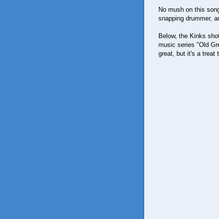
No mush on this song, 
snapping drummer, an
Below, the Kinks shot 
music series "Old Gre
great, but it's a treat