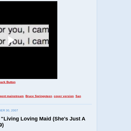
 went mainstream
,
Bruce Springsteen
,
cover version
,
San
ER 30, 2007
 "Living Loving Maid (She's Just A
9)