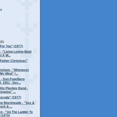
ve
16)
"For You" (1977)
 - "Living Loving Maid
t A W...
"Father Christmas"
enshaw - "Whenever
My Mind" (...
 - Dan Fogelberg
, 1951 - Dec...
His Playboy Band -
isguise" ...
racuda" (1977)
he Blockheads - "Sex &
ock & ...
s - "Up The Ladder To
 (1970)