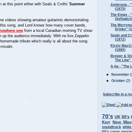
 at this point either with Seals & Crofts'
Summer
Ambrosia - "
(1975)
The Kings - 
On/Switchi
ine videos showing amateur guitarists demonstrating
of this song, and Lord knows how many cover bands,
The Merryma
Drinks" (
f-nowhere one
from a local Canadian morning TV show
Seals and C
 up the audience immediately. With no live Zeppelin
(1972)
 homemade tribute which really is all about the song
Kirsty MacCo
 visuals.
(1985)
Brewer & Shi
The Line"
A-ha - "The 
►
November
(
►
October
(2)
Subscribe in a re
70's
UK
80's
Kerr
New Wav
soundtrack
white
00's
cover versi