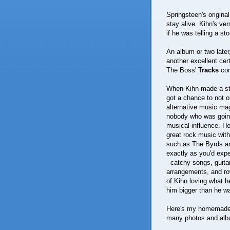
Springsteen's original 
stay alive. Kihn's ver
if he was telling a sto
An album or two later
another excellent cer
The Boss'
Tracks
com
When Kihn made a stop
got a chance to not o
alternative music mag
nobody who was going
musical influence. He
great rock music with
such as The Byrds an
exactly as you'd expe
- catchy songs, guita
arrangements, and row
of Kihn loving what he
him bigger than he w
Here's my homemade v
many photos and albu