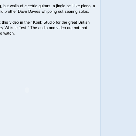
but walls of electric guitars, a jingle bell-like piano
,
a
d brother Dave Davies whipping out searing solos.
this video in their Konk Studio for the great British
y Whistle Test." The audio and video are not that
 to watch.