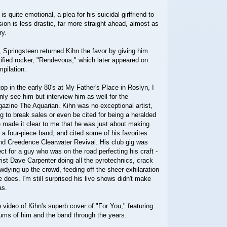
is quite emotional, a plea for his suicidal girlfriend to
sion is less drastic, far more straight ahead, almost as
ry.
, Springsteen returned Kihn the favor by giving him
tified rocker, "Rendevous," which later appeared on
pilation.
 in the early 80's at My Father's Place in Roslyn, I
nly see him but interview him as well for the
azine The Aquarian. Kihn was no exceptional artist,
 to break sales or even be cited for being a heralded
 made it clear to me that he was just about making
 a four-piece band, and cited some of his favorites
d Creedence Clearwater Revival. His club gig was
ct for a guy who was on the road perfecting his craft -
rist Dave Carpenter doing all the pyrotechnics, crack
dying up the crowd, feeding off the sheer exhilaration
 does. I'm still surprised his live shows didn't make
as.
ideo of Kihn's superb cover of "For You," featuring
ms of him and the band through the years.