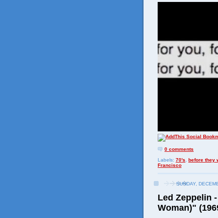
0 comments
Labels:
70's
,
before they
Francisco
SUNDAY, DECEMB
Led Zeppelin -
Woman)" (196