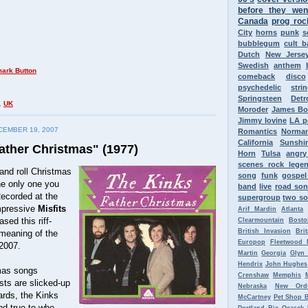
before they wen
Canada
prog roc
City
horns
punk
s
bubblegum
cult 
Dutch
New Jerse
Swedish
anthem
comeback
disco
psychedelic
stri
Springsteen
Detr
,
UK
Moroder
James B
Jimmy Iovine
LA p
EMBER 19, 2007
Romantics
Norman
California
Sunshi
ather Christmas" (1977)
Horn
Tulsa
angr
scenes rock lege
and roll Christmas
song
funk
gospel
e only one you
band
live
road so
Recorded at the
supergroup
two so
mpressive
Misfits
Arif Mardin
Atlanta
sed this riff-
Clearmountain
Bosto
British Invasion
Bri
 meaning of the
Europop
Fleetwood 
2007.
Martin
Georgia
Glyn
Hendrix
John Hughes
mas songs
Crenshaw
Memphis
sts are slicked-up
Nebraska
New Ord
ards, the Kinks
McCartney
Pet Shop 
and true to who
Portland
Ric Ocasek