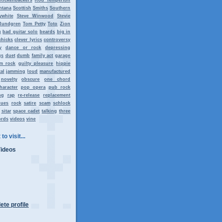
ntana
Scottish
Smiths
Southern
ywhite
Steve Winwood
Stevie
Rundgren
Tom Petty
Toto
Zion
g
bad guitar solo
beards
big in
chicks
clever lyrics
controversy
y
dance or rock
depressing
gs
duet
dumb
family act
garage
m rock
guilty pleasure
hippie
al
jamming
loud
manufactured
novelty
obscure
one chord
haracter
pop opera
pub rock
ng
rap
re-release
replacement
lues
rock
satire
scam
schlock
sitar
space cadet
talking
three
ords
videos
vine
to visit...
Videos
te profile