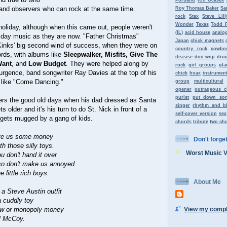
s and observers who can rock at the same time.
Roy Thomas Baker
Sa
rock
Stax
Steve Lill
Wonder
Texas
Todd 
oliday, although when this came out, people weren't
(IL)
acid house
analo
liday music as they are now. "Father Christmas"
Japan
chick magnets
Kinks' big second wind of success, when they were on
country rock
cowbo
cords, with albums like
Sleepwalker, Misfits, Give The
disease
doo wop
dru
Want
, and
Low Budget
. They were helped along by
rock
girl groups
gla
rgence, band songwriter Ray Davies at the top of his
chick
hoax
instrument
 like "Come Dancing."
group
multicultural
opener
outrageous c
purist
put down so
rs the good old days when his dad dressed as Santa
singer
rhythm and b
 older and it's his turn to do St. Nick in front of a
self-cover version
sex
 gets mugged by a gang of kids.
chords
tribute
two ch
ive us some money
Don't forget 
h those silly toys.
Worst Music 
u don't hand it over
so don't make us annoyed
e little rich boys.
About Me
 a Steve Austin outfit
a cuddly toy
View my comple
saw or monopoly money
l McCoy.