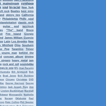
t mainstream
synthpop
k
soul
bi-racial
New York
oft rock
Beatles
best intro
band
skinny ties
California
y
Philadelphia
Philly soul
blaxploitation
classic rock
guitar god
jazz/rock
ngs
"The" band
Bruce
oit
Fire Island
Giorgio
ond
James William Guercio
op
Latin
Los Angeles
New
 Whitfield
Ohio
Southern
ne Pop
Tarantino
Trevor
y young man
behind the
nd
concept album
driving
 singers
heavy metal
jam
ng
rock and roll
soundalike
ngs in one
50's
Alan Parsons
Australia
Bill Szymczyk
Bob
n
Brad Jones
Brill Building
tpop
Chicago
Christmas
DVD
Mac
George Harrison
George
 Johns
Jack Joseph Puig
Jimi
Lindsey Buckingham
Marshall
Midwest
Minneapolis
Nashville
er
Norway
Oklahoma
Paul
Boys
Peter Collins
Phil Spector
Rickenbackers
Rod Temperton