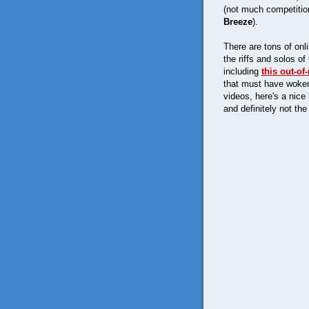
(not much competition
Breeze
).
There are tons of onl
the riffs and solos 
including
this out-o
that must have woken
videos, here's a nice
and definitely not the