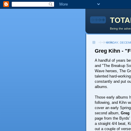
TOTA
Being the adven
MONDAY, DECEMB
Greg Kihn - "F
A handful of years be
and "The Breakup S
Wave heroes, The Gr
talented hard-workin
constantly and put ou
albums.
Those early albums h
following, and Kihn 
cover an early Spring
second album,
Greg 
page from the Byrds'
a straight 4/4 beat, 
out a couple of verse