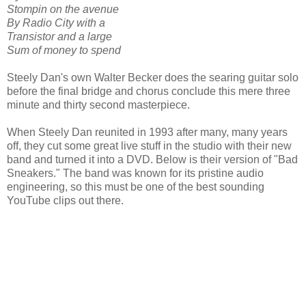
Stompin on the avenue
By Radio City with a
Transistor and a large
Sum of money to spend
Steely Dan's own Walter Becker does the searing guitar solo
before the final bridge and chorus conclude this mere three
minute and thirty second masterpiece.
When Steely Dan reunited in 1993 after many, many years
off, they cut some great live stuff in the studio with their new
band and turned it into a DVD. Below is their version of "Bad
Sneakers." The band was known for its pristine audio
engineering, so this must be one of the best sounding
YouTube clips out there.