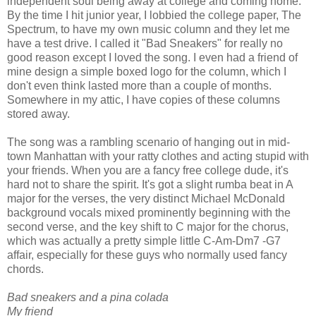
independent soul being away at college and coming home.
By the time I hit junior year, I lobbied the college paper, The
Spectrum, to have my own music column and they let me
have a test drive. I called it "Bad Sneakers" for really no
good reason except I loved the song. I even had a friend of
mine design a simple boxed logo for the column, which I
don't even think lasted more than a couple of months.
Somewhere in my attic, I have copies of these columns
stored away.
The song was a rambling scenario of hanging out in mid-
town Manhattan with your ratty clothes and acting stupid with
your friends. When you are a fancy free college dude, it's
hard not to share the spirit. It's got a slight rumba beat in A
major for the verses, the very distinct Michael McDonald
background vocals mixed prominently beginning with the
second verse, and the key shift to C major for the chorus,
which was actually a pretty simple little C-Am-Dm7 -G7
affair, especially for these guys who normally used fancy
chords.
Bad sneakers and a pina colada
My friend