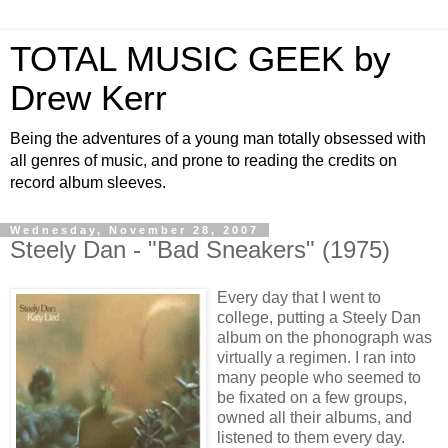
TOTAL MUSIC GEEK by
Drew Kerr
Being the adventures of a young man totally obsessed with
all genres of music, and prone to reading the credits on
record album sleeves.
Wednesday, November 28, 2007
Steely Dan - "Bad Sneakers" (1975)
Every day that I went to
college, putting a Steely Dan
album on the phonograph was
virtually a regimen. I ran into
many people who seemed to
be fixated on a few groups,
owned all their albums, and
listened to them every day.