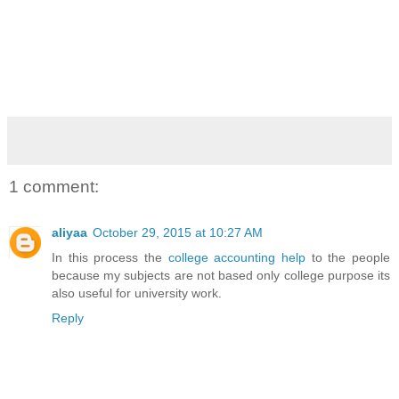
1 comment:
aliyaa
October 29, 2015 at 10:27 AM
In this process the
college accounting help
to the people
because my subjects are not based only college purpose its
also useful for university work.
Reply