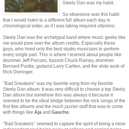
Steely Dan was my habit.
So obsessive was this habit
that I would listen to a different full album each day in
chronological
order, as if I was taking required vitamins.
Steely Dan was the archetypal band where music geeks like
me would pore over the album credits. Especially these
guys, who hired only the best studio musicians to perform
every single part. This is where I learned about people like
drummer Jeff Porcaro, bassist Chuck Rainey, drummer
Bernard Purdie, guitarist Larry Carlton, and the slide work of
Rick Derringer.
"Bad Sneakers" was my favorite song from my favorite
Steely Dan album. It was very difficult to choose a top Steely
Dan album but somehow this was always it because it
seemed to be the ideal bridge between the rock songs of the
first few albums and the much jazzier stuff that was to come
with things like
Aja
and
Gaucho
.
"Bad Sneakers" seemed to capture the spirit of being a more