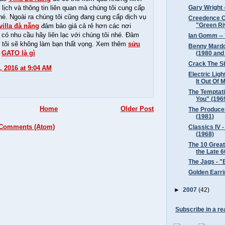
lịch và thông tin liên quan mà chúng tôi cung cấp
Gary Wright -
hé. Ngoài ra chúng tôi cũng đang cung cấp dịch vụ
Creedence Cl
"Green Ri
villa đà nẵng
đảm bảo giá cả rẻ hơn các nơi
 có nhu cầu hãy liên lạc với chúng tôi nhé. Đảm
Ian Gomm -- 
 tôi sẽ không làm bạn thất vọng. Xem thêm
sửu
Benny Mardon
-
GATO là gì
(1980 and
Crack The Sk
, 2016 at 9:04 AM
Electric Ligh
It Out Of M
The Temptati
You" (196
Home
Older Post
The Producer
(1981)
 Comments (Atom)
Classics IV 
(1968)
The 10 Grea
the Late 6
The Jags - "
Golden Earri
►
2007
(42)
Subscribe in a re