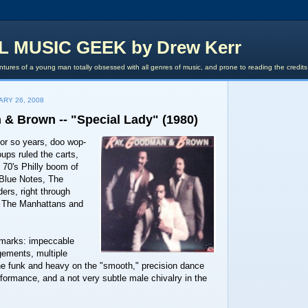
L MUSIC GEEK by Drew Kerr
tures of a young man totally obsessed with all genres of music, and prone to reading the credit
ARY 26, 2008
& Brown -- "Special Lady" (1980)
or so years, doo wop-
oups ruled the carts,
y 70's Philly boom of
Blue Notes, The
ers, right through
to The Manhattans and
emarks: impeccable
gements, multiple
the funk and heavy on the "smooth," precision dance
formance, and a not very subtle male chivalry in the