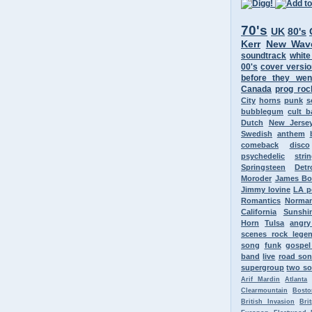
70's
UK
80's
Kerr
New Wav
soundtrack
white
00's
cover versi
before they wen
Canada
prog roc
City
horns
punk
s
bubblegum
cult 
Dutch
New Jerse
Swedish
anthem
comeback
disco
psychedelic
stri
Springsteen
Detr
Moroder
James B
Jimmy Iovine
LA p
Romantics
Norman
California
Sunshi
Horn
Tulsa
angr
scenes rock lege
song
funk
gospel
band
live
road so
supergroup
two so
Arif Mardin
Atlanta
Clearmountain
Bosto
British Invasion
Bri