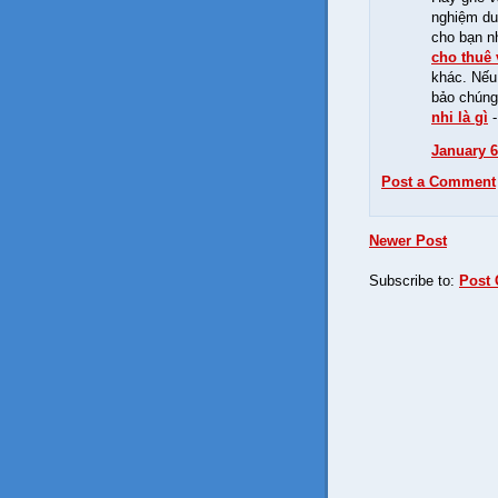
nghiệm du 
cho bạn n
cho thuê 
khác. Nếu
bảo chúng
nhi là gì
January 6
Post a Comment
Newer Post
Subscribe to:
Post