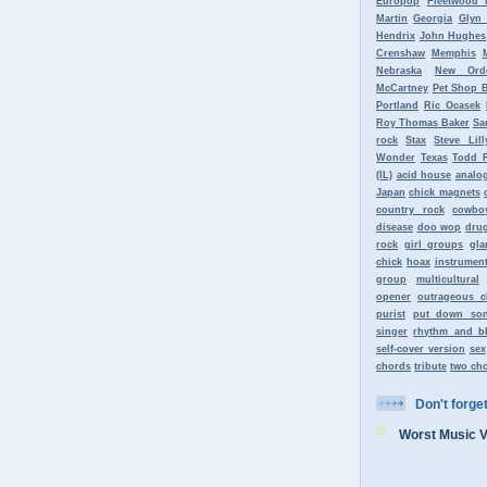
Europop
Fleetwood 
Martin
Georgia
Glyn
Hendrix
John Hughes
Crenshaw
Memphis
Nebraska
New Ord
McCartney
Pet Shop 
Portland
Ric Ocasek
Roy Thomas Baker
Sa
rock
Stax
Steve Lill
Wonder
Texas
Todd 
(IL)
acid house
analo
Japan
chick magnets
country rock
cowbo
disease
doo wop
dru
rock
girl groups
gla
chick
hoax
instrument
group
multicultural
opener
outrageous c
purist
put down so
singer
rhythm and b
self-cover version
sex
chords
tribute
two ch
Don't forget 
Worst Music 