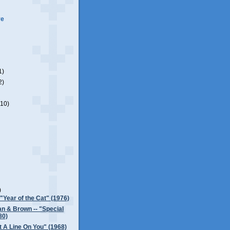
ve
1)
2)
(10)
)
)
 "Year of the Cat" (1976)
n & Brown -- "Special
80)
Got A Line On You" (1968)