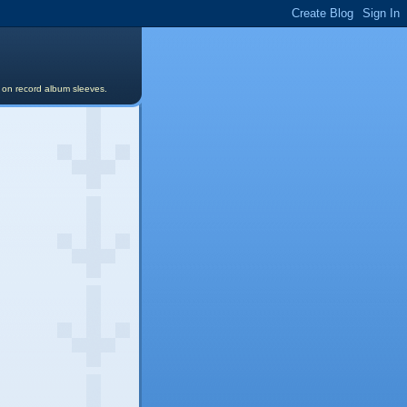
s on record album sleeves.