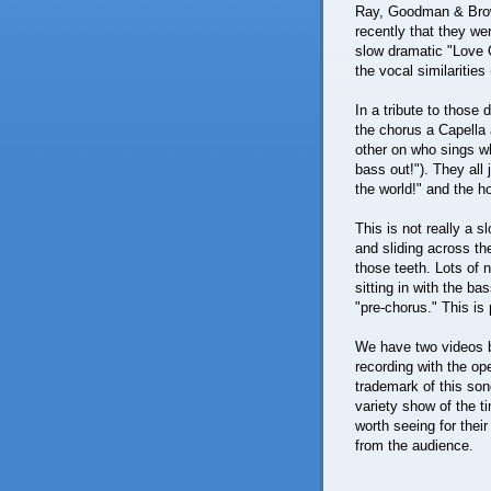
Ray, Goodman & Brown 
recently that they w
slow dramatic "Love O
the vocal similaritie
In a tribute to those 
the chorus a Capella 
other on who sings wh
bass out!"). They all j
the world!" and the 
This is not really a s
and sliding across th
those teeth. Lots of n
sitting in with the ba
"pre-chorus." This is
We have two videos be
recording with the op
trademark of this so
variety show of the t
worth seeing for thei
from the audience.