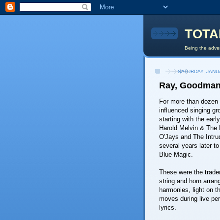
TOTA
Being the adven
SATURDAY, JANU
Ray, Goodman 
For more than dozen 
influenced singing gr
starting with the earl
Harold Melvin & The 
O'Jays and The Intrud
several years later 
Blue Magic.
These were the trad
string and horn arran
harmonies, light on 
moves during live per
lyrics.