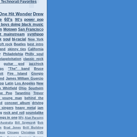
One Hit Wonder
Drew
e
60's
90's
power pop
 boys doing black music
on
Motown
San Francisco
t mainstream
synthpop
k
soul
bi-racial
New York
oft rock
Beatles
best intro
band
skinny ties
California
y
Philadelphia
Philly soul
blaxploitation
classic rock
guitar god
jazz/rock
ngs
"The" band
Bruce
oit
Fire Island
Giorgio
ond
James William Guercio
op
Latin
Los Angeles
New
 Whitfield
Ohio
Southern
ne Pop
Tarantino
Trevor
y young man
behind the
nd
concept album
driving
 singers
heavy metal
jam
ng
rock and roll
soundalike
ngs in one
50's
Alan Parsons
Australia
Bill Szymczyk
Bob
n
Brad Jones
Brill Building
tpop
Chicago
Christmas
DVD