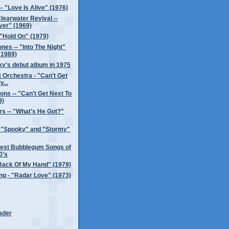
- "Love Is Alive" (1976)
earwater Revival --
ver" (1969)
"Hold On" (1979)
es -- "Into The Night"
 1989)
y's debut album in 1975
t Orchestra - "Can't Get
y...
ons -- "Can't Get Next To
9)
s -- "What's He Got?"
- "Spooky" and "Stormy"
test Bubblegum Songs of
0's
Back Of My Hand" (1979)
ng - "Radar Love" (1973)
ader