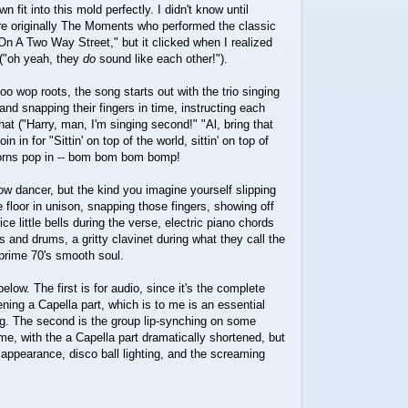
fit into this mold perfectly. I didn't know until
ere originally The Moments who performed the classic
n A Two Way Street," but it clicked when I realized
s ("oh yeah, they
do
sound like each other!").
doo wop roots, the song starts out with the trio singing
and snapping their fingers in time, instructing each
at ("Harry, man, I'm singing second!" "Al, bring that
oin in for "Sittin' on top of the world, sittin' on top of
horns pop in -- bom bom bom bomp!
low dancer, but the kind you imagine yourself slipping
e floor in unison, snapping those fingers, showing off
ice little bells during the verse, electric piano chords
ss and drums, a gritty clavinet during what they call the
 prime 70's smooth soul.
low. The first is for audio, since it's the complete
ening a Capella part, which is to me is an essential
ng. The second is the group lip-synching on some
ime, with the a Capella part dramatically shortened, but
r appearance, disco ball lighting, and the screaming