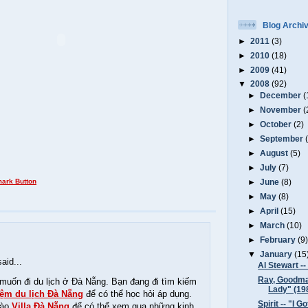
Blog Archi
►
2011
(3)
►
2010
(18)
►
2009
(41)
▼
2008
(92)
►
December
(
►
November
(
►
October
(2)
►
September
►
August
(5)
►
July
(7)
►
June
(8)
►
May
(8)
►
April
(15)
►
March
(10)
►
February
(9
▼
January
(15
aid...
Al Stewart --
Ray, Goodma
muốn đi du lịch ở Đà Nẵng. Bạn đang đi tìm kiếm
Lady" (19
iệm du lịch Đà Nẵng
để có thể học hỏi áp dụng.
Spirit -- "I 
vào
Villa Đà Nẵng
để có thể xem qua những kinh