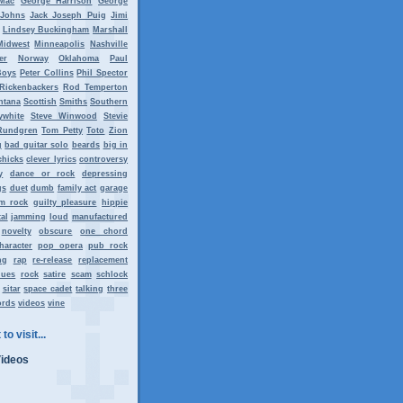
Mac
George Harrison
George
 Johns
Jack Joseph Puig
Jimi
Lindsey Buckingham
Marshall
Midwest
Minneapolis
Nashville
er
Norway
Oklahoma
Paul
Boys
Peter Collins
Phil Spector
Rickenbackers
Rod Temperton
ntana
Scottish
Smiths
Southern
ywhite
Steve Winwood
Stevie
Rundgren
Tom Petty
Toto
Zion
g
bad guitar solo
beards
big in
chicks
clever lyrics
controversy
y
dance or rock
depressing
gs
duet
dumb
family act
garage
m rock
guilty pleasure
hippie
al
jamming
loud
manufactured
novelty
obscure
one chord
haracter
pop opera
pub rock
ng
rap
re-release
replacement
lues
rock
satire
scam
schlock
sitar
space cadet
talking
three
ords
videos
vine
to visit...
Videos