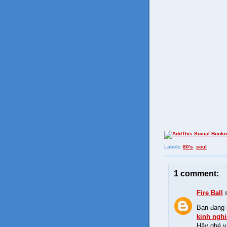
Labels:
80's
,
soul
1 comment:
Fire Ball
s
Bạn đang 
kinh ngh
Hãy ghé 