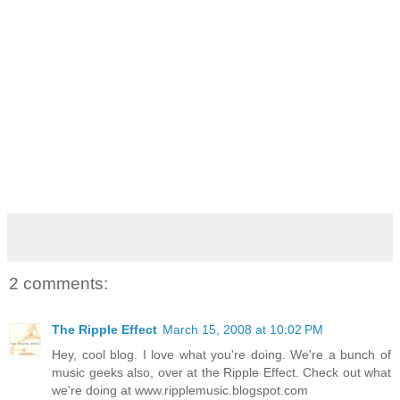
2 comments:
The Ripple Effect
March 15, 2008 at 10:02 PM
Hey, cool blog. I love what you're doing. We're a bunch of
music geeks also, over at the Ripple Effect. Check out what
we're doing at www.ripplemusic.blogspot.com