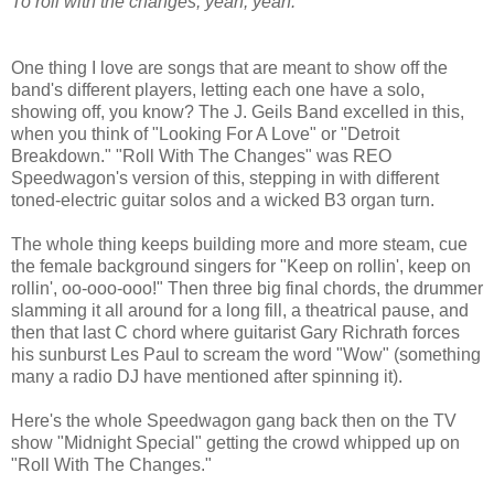
To roll with the changes, yeah, yeah.
One thing I love are songs that are meant to show off the
band's different players, letting each one have a solo,
showing off, you know? The J. Geils Band excelled in this,
when you think of "Looking For A Love" or "Detroit
Breakdown." "Roll With The Changes" was REO
Speedwagon's version of this, stepping in with different
toned-electric guitar solos and a wicked B3 organ turn.
The whole thing keeps building more and more steam, cue
the female background singers for "Keep on rollin', keep on
rollin', oo-ooo-ooo!" Then three big final chords, the drummer
slamming it all around for a long fill, a theatrical pause, and
then that last C chord where guitarist Gary Richrath forces
his sunburst Les Paul to scream the word "Wow" (something
many a radio DJ have mentioned after spinning it).
Here's the whole Speedwagon gang back then on the TV
show "Midnight Special" getting the crowd whipped up on
"Roll With The Changes."