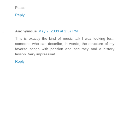
Peace
Reply
Anonymous
May 2, 2009 at 2:57 PM
This is exactly the kind of music talk I was looking for...
someone who can describe, in words, the structure of my
favorite songs with passion and accuracy and a history
lesson. Very impressive!
Reply