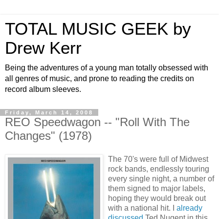
TOTAL MUSIC GEEK by
Drew Kerr
Being the adventures of a young man totally obsessed with
all genres of music, and prone to reading the credits on
record album sleeves.
Friday, March 14, 2008
REO Speedwagon -- "Roll With The
Changes" (1978)
The 70's were full of Midwest
rock bands, endlessly touring
every single night, a number of
them signed to major labels,
hoping they would break out
with a national hit. I
already
discussed
Ted Nugent in this