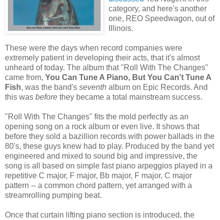
category, and here's another
one, REO Speedwagon, out of
Illinois.
These were the days when record companies were
extremely patient in developing their acts, that it's almost
unheard of today. The album that "Roll With The Changes"
came from,
You Can Tune A Piano, But You Can't Tune A
Fish
, was the band's
seventh
album on Epic Records. And
this was
before
they became a total mainstream success.
"Roll With The Changes" fits the mold perfectly as an
opening song on a rock album or even live. It shows that
before they sold a bazillion records with power ballads in the
80's, these guys knew had to play. Produced by the band yet
engineered and mixed to sound big and impressive, the
song is all based on simple fast piano arpeggios played in a
repetitive C major, F major, Bb major, F major, C major
pattern -- a common chord pattern, yet arranged with a
streamrolling pumping beat.
Once that curtain lifting piano section is introduced, the