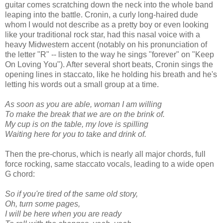
guitar comes scratching down the neck into the whole band
leaping into the battle. Cronin, a curly long-haired dude
whom I would not describe as a pretty boy or even looking
like your traditional rock star, had this nasal voice with a
heavy Midwestern accent (notably on his pronunciation of
the letter "R" -- listen to the way he sings "forever" on "Keep
On Loving You"). After several short beats, Cronin sings the
opening lines in staccato, like he holding his breath and he's
letting his words out a small group at a time.
As soon as you are able, woman I am willing
To make the break that we are on the brink of.
My cup is on the table, my love is spilling
Waiting here for you to take and drink of.
Then the pre-chorus, which is nearly all major chords, full
force rocking, same staccato vocals, leading to a wide open
G chord:
So if you're tired of the same old story,
Oh, turn some pages,
I will be here when you are ready