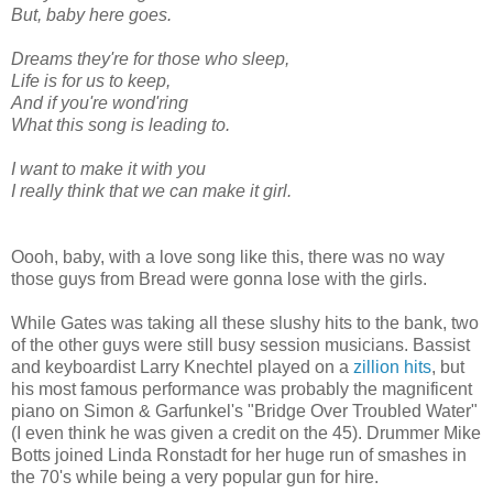
But, baby here goes.
Dreams they're for those who sleep,
Life is for us to keep,
And if you're wond'ring
What this song is leading to.
I want to make it with you
I really think that we can make it girl.
Oooh, baby, with a love song like this, there was no way
those guys from Bread were gonna lose with the girls.
While Gates was taking all these slushy hits to the bank, two
of the other guys were still busy session musicians. Bassist
and keyboardist Larry Knechtel played on a
zillion hits
, but
his most famous performance was probably the magnificent
piano on Simon & Garfunkel's "Bridge Over Troubled Water"
(I even think he was given a credit on the 45). Drummer Mike
Botts joined Linda Ronstadt for her huge run of smashes in
the 70's while being a very popular gun for hire.