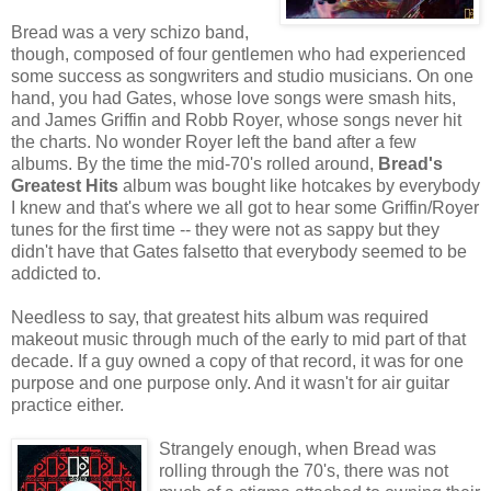
Bread was a very schizo band,
though, composed of four gentlemen who had experienced
some success as songwriters and studio musicians. On one
hand, you had Gates, whose love songs were smash hits,
and James Griffin and Robb Royer, whose songs never hit
the charts. No wonder Royer left the band after a few
albums. By the time the mid-70's rolled around,
Bread's
Greatest Hits
album was bought like hotcakes by everybody
I knew and that's where we all got to hear some Griffin/Royer
tunes for the first time -- they were not as sappy but they
didn't have that Gates falsetto that everybody seemed to be
addicted to.
Needless to say, that greatest hits album was required
makeout music through much of the early to mid part of that
decade. If a guy owned a copy of that record, it was for one
purpose and one purpose only. And it wasn't for air guitar
practice either.
Strangely enough, when Bread was
rolling through the 70's, there was not