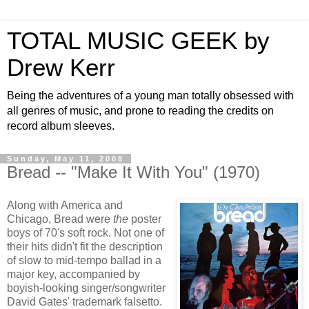
TOTAL MUSIC GEEK by
Drew Kerr
Being the adventures of a young man totally obsessed with
all genres of music, and prone to reading the credits on
record album sleeves.
Sunday, May 11, 2008
Bread -- "Make It With You" (1970)
Along with America and
Chicago, Bread were
the
poster
boys of 70's soft rock. Not one of
their hits didn't fit the description
of slow to mid-tempo ballad in a
major key, accompanied by
boyish-looking singer/songwriter
David Gates' trademark falsetto.