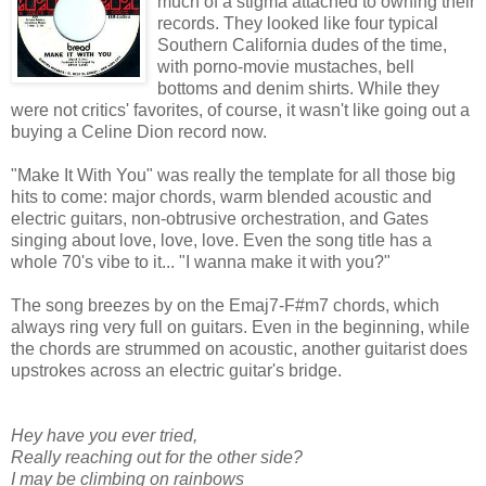
much of a stigma attached to owning their
records. They looked like four typical
Southern California dudes of the time,
with porno-movie mustaches, bell
bottoms and denim shirts. While they
were not critics' favorites, of course, it wasn't like going out a
buying a Celine Dion record now.
"Make It With You" was really the template for all those big
hits to come: major chords, warm blended acoustic and
electric guitars, non-obtrusive orchestration, and Gates
singing about love, love, love. Even the song title has a
whole 70's vibe to it... "I wanna make it with you?"
The song breezes by on the Emaj7-F#m7 chords, which
always ring very full on guitars. Even in the beginning, while
the chords are strummed on acoustic, another guitarist does
upstrokes across an electric guitar's bridge.
Hey have you ever tried,
Really reaching out for the other side?
I may be climbing on rainbows