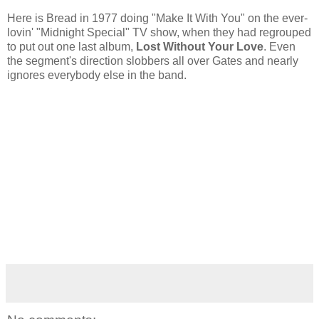
Here is Bread in 1977 doing "Make It With You" on the ever-
lovin' "Midnight Special" TV show, when they had regrouped
to put out one last album,
Lost Without Your Love
. Even
the segment's direction slobbers all over Gates and nearly
ignores everybody else in the band.