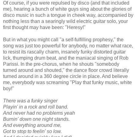
Of course, if you were repulsed by disco (and that included
me), hearing a bunch of white guys sing about the glories of
disco music in such a tongue in cheek way, accompanied by
nothing less than a searingly wild electric guitar solo, your
first thought may have been: "Heresy!"
But in what you might call "a self-fulfilling prophesy," the
song was just too powerful for anybody, no matter what race,
to resist its rascally charm, insanely funky distorted guitar
lick, thumping drum beat, and the maniacal singing of Rob
Parissi. In the pre-chorus, when he shouts "somebody
turned around and shouted," the dance floor crowd literally
turned around in a 360 degree circle in place. And believe
me, everybody was screaming "Play that funky music, white
boy!"
There was a funky singer
Playin' in a rock and roll band.
And never had no problems yeah
Burnin' down one night stands.
And everything around me,
Got to stop to feelin' so low.