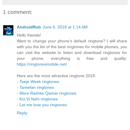
1 comment:
AndroidRub
June 6, 2018 at 1:14 AM
Hello friends!
Want to change your phone's default ringtone? I will share
with you the list of the best ringtones for mobile phones, you
can visit the website to listen and download ringtones for
your phone, everything is free and quality:
https://ringtonesmobile.net/
Here are the most attractive ringtone 2018:
-
Teeje Week ringtones
-
Tareefan ringtones
-
Mere Rashke Qamar ringtones
-
Koi Vi Nahi ringtones
-
Let me love you ringtones
Reply