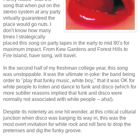
song that when put on the
stereo system at any party
virtually guaranteed the
place would go nuts. I
don't know how many
times I strategically
placed this song on party tapes in the early to mid 80's for
maximum impact. From Kew Gardens and Forest Hills to
Fire Island, have song, will travel.
In the second half of my freshman college year, this song
was unstoppable. It was the ultimate in-joke: the band being
order to "play that funky music, white boy," that it was OK for
white people to listen and dance to funk and disco (which for
more subtler reasons implied that funk and disco were
normally not associated with white people -- aha!).
Despite its noteriety as one hit wonder, at this critical cultural
junction when disco was barging its way in, this was the
most overt invitation for white rock and roll fans to drop the
pretenses and dig the funky groove.