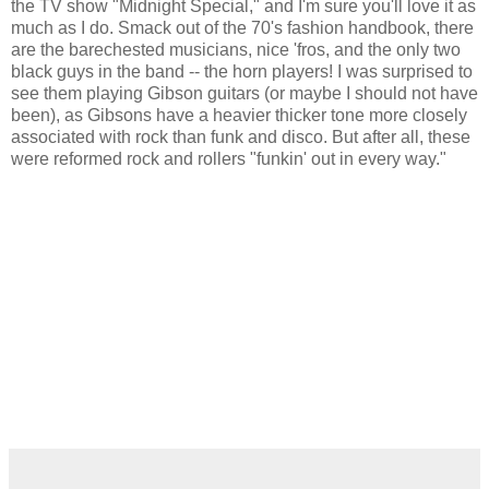
the TV show "Midnight Special," and I'm sure you'll love it as
much as I do. Smack out of the 70's fashion handbook, there
are the barechested musicians, nice 'fros, and the only two
black guys in the band -- the horn players! I was surprised to
see them playing Gibson guitars (or maybe I should not have
been), as Gibsons have a heavier thicker tone more closely
associated with rock than funk and disco. But after all, these
were reformed rock and rollers "funkin' out in every way."