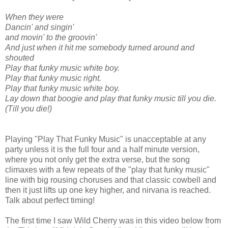
When they were
Dancin' and singin'
and movin' to the groovin'
And just when it hit me somebody turned around and
shouted
Play that funky music white boy.
Play that funky music right.
Play that funky music white boy.
Lay down that boogie and play that funky music till you die.
(Till you die!)
Playing "Play That Funky Music" is unacceptable at any
party unless it is the full four and a half minute version,
where you not only get the extra verse, but the song
climaxes with a few repeats of the "play that funky music"
line with big rousing choruses and that classic cowbell and
then it just lifts up one key higher, and nirvana is reached.
Talk about perfect timing!
The first time I saw Wild Cherry was in this video below from