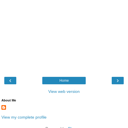
‹
›
Home
View web version
About Me
View my complete profile