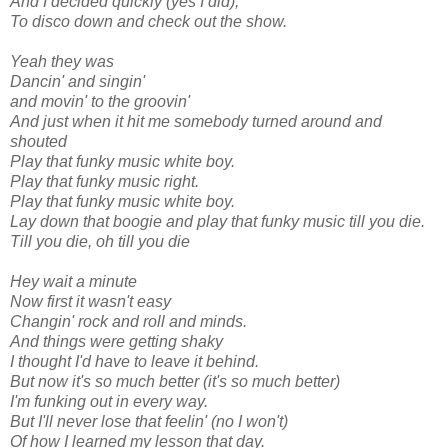
And I decided quickly (yes I did),
To disco down and check out the show.
Yeah they was
Dancin' and singin'
and movin' to the groovin'
And just when it hit me somebody turned around and
shouted
Play that funky music white boy.
Play that funky music right.
Play that funky music white boy.
Lay down that boogie and play that funky music till you die.
Till you die, oh till you die
Hey wait a minute
Now first it wasn't easy
Changin' rock and roll and minds.
And things were getting shaky
I thought I'd have to leave it behind.
But now it's so much better (it's so much better)
I'm funking out in every way.
But I'll never lose that feelin' (no I won't)
Of how I learned my lesson that day.