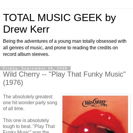
TOTAL MUSIC GEEK by
Drew Kerr
Being the adventures of a young man totally obsessed with
all genres of music, and prone to reading the credits on
record album sleeves.
Friday, September 26, 2008
Wild Cherry -- "Play That Funky Music"
(1976)
The absolutely greatest
one hit wonder party song
of all time.
This one is absolutely
tough to beat. "Play That
Funky Music" was the