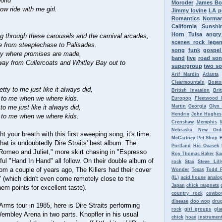
orld
Moroder
James B
w ride with me girl.
Jimmy Iovine
LA p
.
Romantics
Norman
California
Sunshi
Horn
Tulsa
angr
g through these carousels and the carnival arcades,
scenes rock lege
 from steeplechase to Palisades.
song
funk
gospel
ery where promises are made,
band
live
road so
y from Cullercoats and Whitley Bay out to
supergroup
two so
Arif Mardin
Atlanta
Clearmountain
Bosto
etty to me just like it always did,
British Invasion
Bri
y to me when we where kids.
Europop
Fleetwood 
 to me just like it always did,
Martin
Georgia
Glyn
Hendrix
John Hughes
y to me when we where kids.
Crenshaw
Memphis
Nebraska
New Ord
t your breath with this first sweeping song, it's time
McCartney
Pet Shop 
what is undoubtedly Dire Straits' best album. The
Portland
Ric Ocasek
"Romeo and Juliet," more skirt chasing in "Espresso
Roy Thomas Baker
Sa
ul "Hand In Hand" all follow. On their double album of
rock
Stax
Steve Lill
om a couple of years ago, The Killers had their cover
Wonder
Texas
Todd 
 (which didn't even come remotely close to the
(IL)
acid house
analo
Japan
chick magnets
 them points for excellent taste).
country rock
cowbo
disease
doo wop
dru
Arms tour in 1985, here is Dire Straits performing
rock
girl groups
gla
embley Arena in two parts. Knopfler in his usual
chick
hoax
instrument