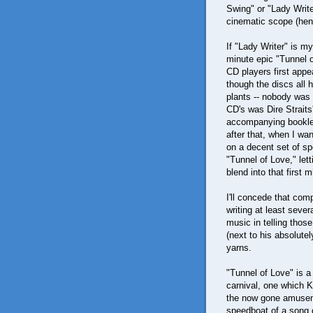
Swing" or "Lady Write
cinematic scope (henc
If "Lady Writer" is m
minute epic "Tunnel 
CD players first appe
though the discs all 
plants -- nobody was 
CD's was Dire Straits
accompanying booklet
after that, when I w
on a decent set of sp
"Tunnel of Love," let
blend into that first 
I'll concede that comp
writing at least sever
music in telling those
(next to his absolutel
yarns.
"Tunnel of Love" is a 
carnival, one which 
the now gone amuseme
speedboat of a song 