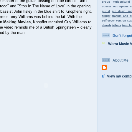
aster of the guitar, tossing off little bits of "Don't
group
multicultural
ood" and "Stop In The Name of Love" in the opening
opener
outrageous c
bassist John Ilsley in the blue shirt to Knopfler's right.
purist
put down so
mer Terry Williams was behind the kit. With the
singer
rhythm and b
self-cover version
sex
in
Making Movies
, Knopfler recruited Guy Williams to
chords
tribute
two ch
e video reminds me of a British Springsteen -- clearly
ced by the man.
Don't forget 
Worst Music 
About Me
View my comple