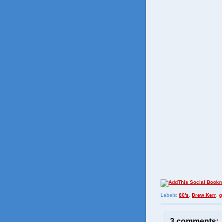
Labels:
80's
,
Drew Kerr
,
g
3 comments: