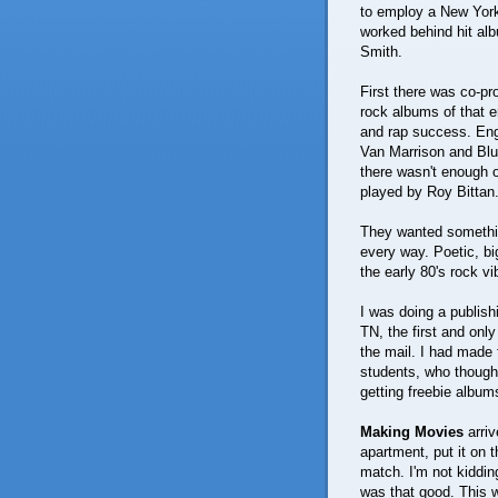
to employ a New York
worked behind hit al
Smith.
First there was co-p
rock albums of that e
and rap success. En
Van Marrison and Blu
there wasn't enough o
played by Roy Bittan
They wanted somethin
every way. Poetic, bi
the early 80's rock v
I was doing a publish
TN, the first and only
the mail. I had made f
students, who thought
getting freebie albums
Making Movies
arriv
apartment, put it on
match. I'm not kidding
was that good. This wa