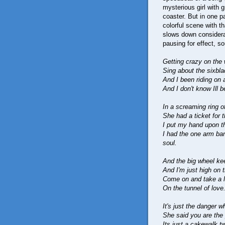
mysterious girl with 
coaster. But in one pa
colorful scene with t
slows down considerab
pausing for effect, s
Getting crazy on the w
Sing about the sixbla
And I been riding on 
And I don't know Ill b
In a screaming ring of
She had a ticket for t
I put my hand upon the 
I had the one arm ba
soul.
And the big wheel ke
And I'm just high on 
Come on and take a lo
On the tunnel of love
It's just the danger w
She said you are the p
Its just a cakewalk t