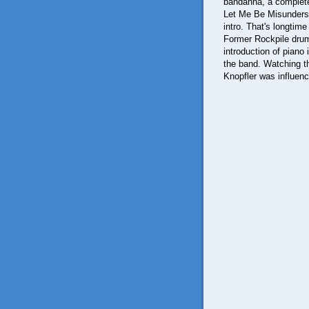
bandanna, a complete m
Let Me Be Misunderst
intro. That's longtime 
Former Rockpile drum
introduction of piano 
the band. Watching th
Knopfler was influen