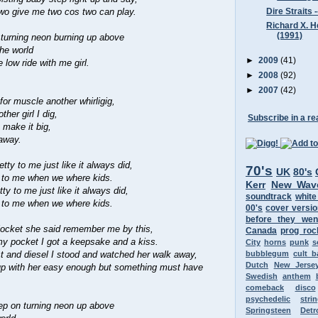
Dire Straits 
wo give me two cos two can play.
Richard X. H
(1991)
 turning neon burning up above
the world
►
2009
(41)
low ride with me girl.
.
►
2008
(92)
►
2007
(42)
for muscle another whirligig,
her girl I dig,
Subscribe in a re
 make it big,
away.
etty to me just like it always did,
70's
UK
80's
y to me when we where kids.
Kerr
New Wav
tty to me just like it always did,
soundtrack
white
y to me when we where kids.
00's
cover versi
before they wen
 locket she said remember me by this,
Canada
prog roc
my pocket I got a keepsake and a kiss.
City
horns
punk
s
st and diesel I stood and watched her walk away,
bubblegum
cult 
Dutch
New Jerse
up with her easy enough but something must have
Swedish
anthem
comeback
disco
psychedelic
stri
ep on turning neon up above
Springsteen
Detr