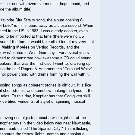
r," but one with overdrive muscle, huge sound, and
e the album title).
y favorite Dire Straits song, the album opening 8-
of Love" is millimeters away as a close second. When
ared in the US in 1983, I was a early adopter, even
had to be imported at that time (there were no US
sure if the format would take off). One of my very first
'
Making Movies
on Vertigo Records, and the
 was"printed in West Germany." For several years
anted to demonstrate how awesome a CD could sound
eakers, that was the first disc I went to, cranking up
ting the brief Rogers & Hammerstein "Carousel Waltz"
minor power chord with drums forming the wall with it.
osing songs as coherent stories is difficult. It is like
al short stories, and somehow making the lyrics fit the
 tales. To this day, Knopfler has that God-given skill
y certified Fender Strat style) of spinning musical
moving nostalgic trip about a wild night out at the
Knopfler says in the video below was near Newcastle,
nt park called "The Spanish City." This rollicking
captures the frenzy, lights, games and chasing a