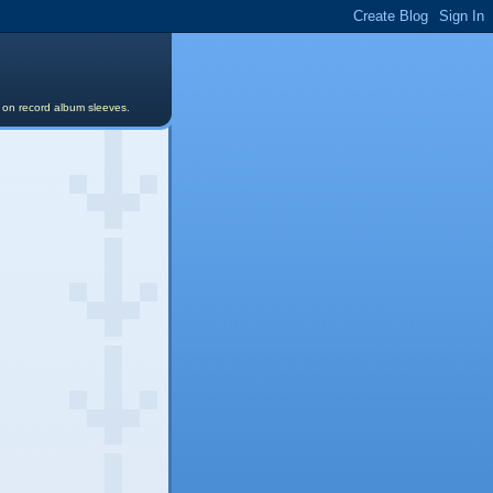
s on record album sleeves.