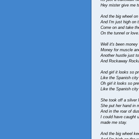
Hey mister give me t
And the big wheel on
And I'm just high on 
Come on and take the 
On the tunnel or love
Well it's been money 
Money for muscle anot
Another hustle just to
And Rockaway Rock
And girl it looks so pr
Like the Spanish cit
Oh girl it looks so pre
Like the Spanish cit
She took off a silver
She put her hand in 
And in the roar of du
I could have caught 
made me stay.
And the big wheel ke