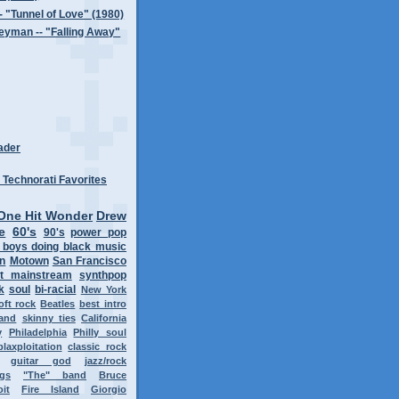
-- "Tunnel of Love" (1980)
eyman -- "Falling Away"
ader
One Hit Wonder
Drew
e
60's
90's
power pop
 boys doing black music
on
Motown
San Francisco
t mainstream
synthpop
k
soul
bi-racial
New York
oft rock
Beatles
best intro
band
skinny ties
California
y
Philadelphia
Philly soul
blaxploitation
classic rock
guitar god
jazz/rock
ngs
"The" band
Bruce
oit
Fire Island
Giorgio