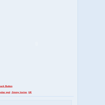
uitar god
,
Jimmy Iovine
,
UK