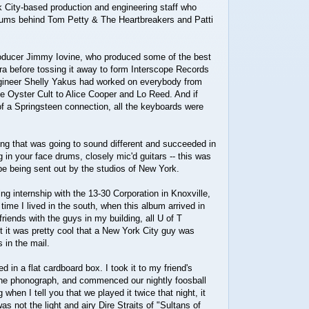
 City-based production and engineering staff who
bums behind Tom Petty & The Heartbreakers and Patti
roducer Jimmy Iovine, who produced some of the best
ra before tossing it away to form Interscope Records
gineer Shelly Yakus had worked on everybody from
e Oyster Cult to Alice Cooper and Lo Reed. And if
f a Springsteen connection, all the keyboards were
.
g that was going to sound different and succeeded in
g in your face drums, closely mic'd guitars -- this was
ibe being sent out by the studios of New York.
ing internship with the 13-30 Corporation in Knoxville,
 time I lived in the south, when this album arrived in
riends with the guys in my building, all U of T
 it was pretty cool that a New York City guy was
 in the mail.
ed in a flat cardboard box. I took it to my friend's
 the phonograph, and commenced our nightly foosball
 when I tell you that we played it twice that night, it
s not the light and airy Dire Straits of "Sultans of