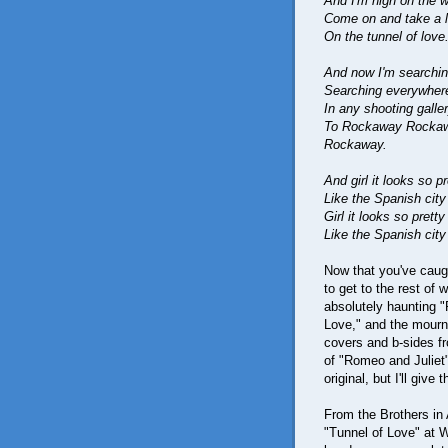
And I'm high on the w
Come on and take a lo
On the tunnel of love
And now I'm searchin
Searching everywhere
In any shooting gall
To Rockaway Rockawa
Rockaway.
And girl it looks so pr
Like the Spanish cit
Girl it looks so pretty
Like the Spanish cit
Now that you've caugh
to get to the rest of 
absolutely haunting 
Love," and the mournf
covers and b-sides fr
of "Romeo and Juliet"
original, but I'll give
From the Brothers in 
"Tunnel of Love" at W