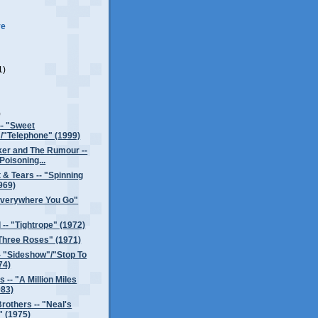
ve
1)
)
)
-- "Sweet
/"Telephone" (1999)
er and The Rumour --
Poisoning...
 & Tears -- "Spinning
969)
"Everywhere You Go"
 -- "Tightrope" (1972)
Three Roses" (1971)
- "Sideshow"/"Stop To
74)
 -- "A Million Miles
83)
rothers -- "Neal's
 (1975)