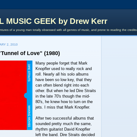
L MUSIC GEEK by Drew Kerr
tures of a young man totally obsessed with all genres of music, and prone to reading the credit
ARY 2, 2010
 "Tunnel of Love" (1980)
Many people forget that Mark
Knopfler used to really rock and
roll. Nearly all his solo albums
have been so low key, that they
can often blend right into each
other. But when he led Dire Straits
in the late 70's though the mid-
80's, he knew how to turn on the
jets. I miss that Mark Knopfler.
After two successful albums that
sounded pretty much the same,
rhythm guitarist David Knopfler
left the band. Dire Straits decided