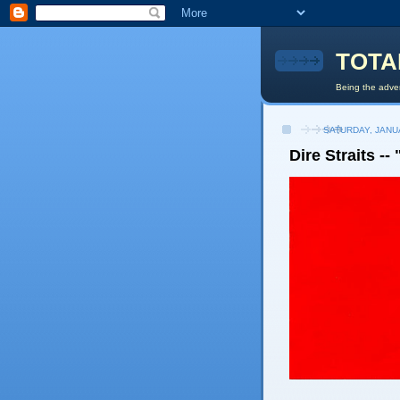
TOTA
Being the adven
SATURDAY, JANU
Dire Straits --