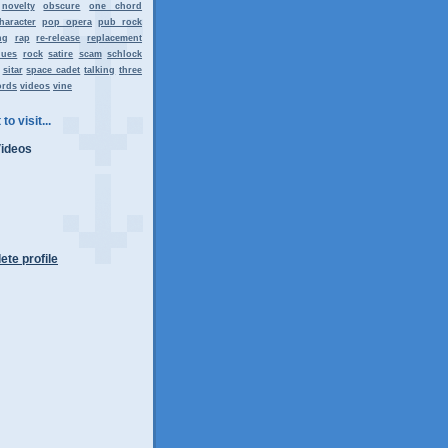
novelty
obscure
one chord
haracter
pop opera
pub rock
ng
rap
re-release
replacement
lues
rock
satire
scam
schlock
sitar
space cadet
talking
three
ords
videos
vine
to visit...
Videos
te profile