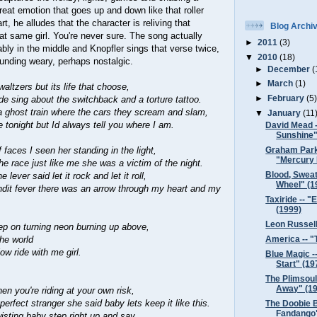
great emotion that goes up and down like that roller
rt, he alludes that the character is reliving that
Blog Archi
hat same girl. You're never sure. The song actually
►
2011
(3)
ly in the middle and Knopfler sings that verse twice,
▼
2010
(18)
ounding weary, perhaps nostalgic.
►
December
(
►
March
(1)
altzers but its life that choose,
►
February
(5
de sing about the switchback and a torture tattoo.
a ghost train where the cars they scream and slam,
▼
January
(11
e tonight but Id always tell you where I am.
David Mead 
Sunshine"
 faces I seen her standing in the light,
Graham Park
"Mercury 
he race just like me she was a victim of the night.
Blood, Sweat
lever said let it rock and let it roll,
Wheel" (1
ndit fever there was an arrow through my heart and my
Taxiride -- 
(1999)
Leon Russell
ep on turning neon burning up above,
America -- "
the world
w ride with me girl.
Blue Magic -
Start" (19
.
The Plimsouls
Away" (19
hen you're riding at your own risk,
erfect stranger she said baby lets keep it like this.
The Doobie B
Fandango"
wisting baby step right up and say,