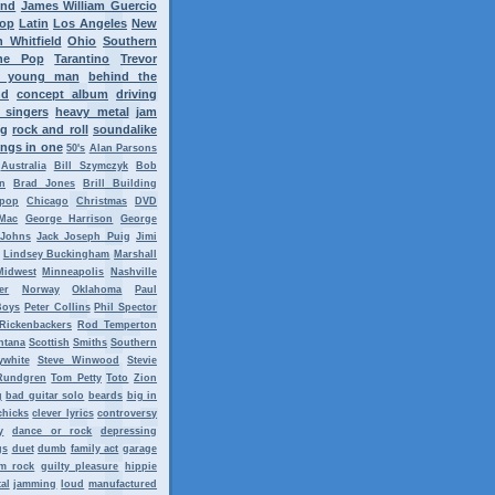
ond
James William Guercio
op
Latin
Los Angeles
New
 Whitfield
Ohio
Southern
ne Pop
Tarantino
Trevor
y young man
behind the
nd
concept album
driving
 singers
heavy metal
jam
ng
rock and roll
soundalike
ngs in one
50's
Alan Parsons
Australia
Bill Szymczyk
Bob
n
Brad Jones
Brill Building
tpop
Chicago
Christmas
DVD
Mac
George Harrison
George
 Johns
Jack Joseph Puig
Jimi
Lindsey Buckingham
Marshall
Midwest
Minneapolis
Nashville
er
Norway
Oklahoma
Paul
Boys
Peter Collins
Phil Spector
Rickenbackers
Rod Temperton
ntana
Scottish
Smiths
Southern
ywhite
Steve Winwood
Stevie
Rundgren
Tom Petty
Toto
Zion
g
bad guitar solo
beards
big in
chicks
clever lyrics
controversy
y
dance or rock
depressing
gs
duet
dumb
family act
garage
m rock
guilty pleasure
hippie
al
jamming
loud
manufactured