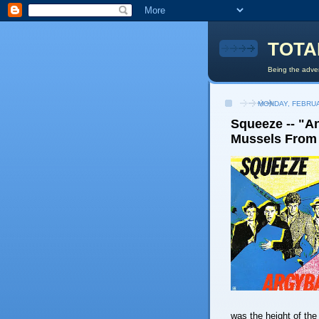
TOTA
Being the adven
MONDAY, FEBRUA
Squeeze -- "An
Mussels From 
was the height of th