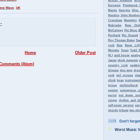
British Invasion
Bri
Europop
Fleetwood 
New Wave
,
UK
Martin
Georgia
Glyn
Hendrix
John Hughes
Crenshaw
Memphis
:
Nebraska
New Ord
McCartney
Pet Shop 
Portland
Ric Ocasek
Roy Thomas Baker
Sa
rock
Stax
Steve Lill
Wonder
Texas
Todd 
Home
Older Post
(IL)
acid house
analo
Japan
chick magnets
 Comments (Atom)
country rock
cowbo
disease
doo wop
dru
rock
girl groups
gla
chick
hoax
instrument
group
multicultural
opener
outrageous c
purist
put down so
singer
rhythm and b
self-cover version
sex
chords
tribute
two ch
Don't forget 
Worst Music 