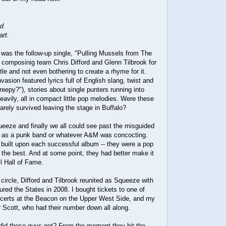
nd
art.
was the follow-up single, "Pulling Mussels from The
o composinig team Chris Difford and Glenn Tilbrook for
tle and not even bothering to create a rhyme for it.
vasion featured lyrics full of English slang, twist and
creepy?"), stories about single punters running into
heavily, all in compact little pop melodies. Were these
rely survived leaving the stage in Buffalo?
eeze and finally we all could see past the misguided
m as a punk band or whatever A&M was concocting.
built upon each successful album -- they were a pop
 the best. And at some point, they had better make it
l Hall of Fame.
l circle, Difford and Tilbrook reunited as Squeeze with
ured the States in 2008. I bought tickets to one of
oncerts at the Beacon on the Upper West Side, and my
 Scott, who had their number down all along.
id these guys get? From the moment they hit the