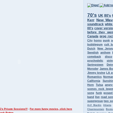
70's
UK
80's
Kerr
New Wav
soundtrack
white
00's
cover versi
before they wen
Canada
prog roc
City
horns
punk
s
bubblegum
cult 
Dutch
New Jerse
Swedish
anthem
comeback
disco
psychedelic
stri
Springsteen
Detr
Moroder
James B
Jimmy Iovine
LA p
Romantics
Norman
California
Sunshi
Horn
Tulsa
angr
scenes rock lege
song
funk
gospel
band
live
road so
supergroup
two so
Arif Mardin
Atlanta
's Private Sessions!!!
-
For more funny movies, click here
Clearmountain
Bosto