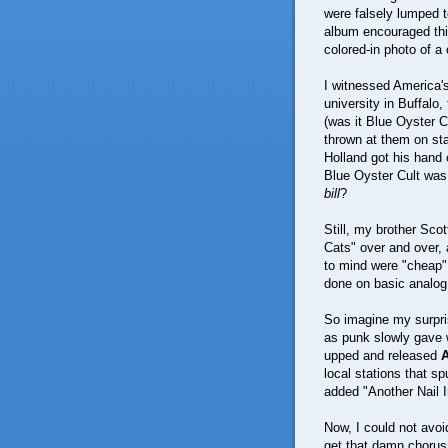
were falsely lumped t
album encouraged thi
colored-in photo of a
I witnessed America's
university in Buffalo
(was it Blue Oyster C
thrown at them on sta
Holland got his hand
Blue Oyster Cult was
bill
?
Still, my brother Sco
Cats" over and over, 
to mind were "cheap"
done on basic analog
So imagine my surpris
as punk slowly gave 
upped and released
local stations that sp
added "Another Nail I
Now, I could not avo
get that damn chorus