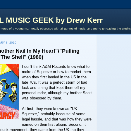
L MUSIC GEEK by Drew Kerr
tures of a young man totally obsessed with all genres of music, and prone to reading the credit
RY 8, 2010
other Nail In My Heart"/"Pulling
The Shell" (1980)
I don't think A&M Records knew what to
make of Squeeze or how to market them
when they first landed in the US in the
late 70's. It was a perfect storm of bad
luck and timing that kept them off my
personal radar, although my brother Scott
was obsessed by them.
At first, they were known as "UK
Squeeze," probably because of some
legal hassle, and that was how they were
named on their first album. Second, it
e punk movement, they came from the UK, so they