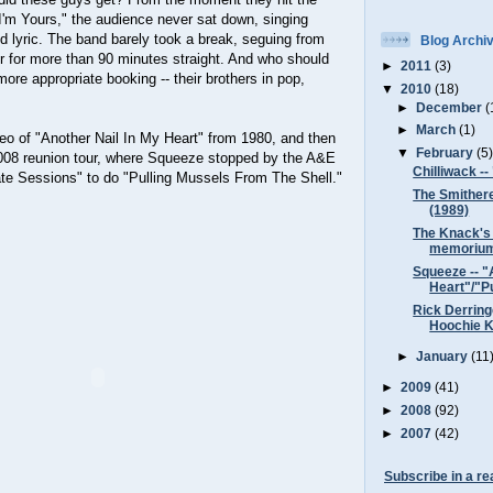
I'm Yours," the audience never sat down, singing
d lyric. The band barely took a break, seguing from
Blog Archi
r for more than 90 minutes straight. And who should
►
2011
(3)
ore appropriate booking -- their brothers in pop,
▼
2010
(18)
►
December
(
►
March
(1)
ideo of "Another Nail In My Heart" from 1980, and then
▼
February
(5
 2008 reunion tour, where Squeeze stopped by the A&E
Chilliwack --
te Sessions" to do "Pulling Mussels From The Shell."
The Smithere
(1989)
The Knack's 
memoriu
Squeeze -- "
Heart"/"Pu
Rick Derring
Hoochie K
►
January
(11
►
2009
(41)
►
2008
(92)
►
2007
(42)
Subscribe in a re