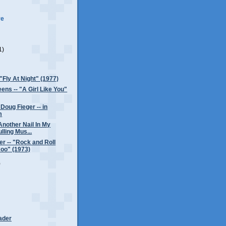
ve
1)
)
 "Fly At Night" (1977)
ens -- "A Girl Like You"
Doug Fieger -- in
m
Another Nail In My
lling Mus...
er -- "Rock and Roll
oo" (1973)
)
ader