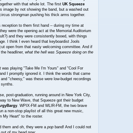
ogether with that whole lot. The first
UK Squeeze
s image by not showing the band, but a washed out
 circus strongman pushing his thick arms together.
 reception to them first hand -- during my time at
, they were the opening act at the Memorial Auditorium
ult?) and they were consistently booed, with things
ge. I think I even heard that keyboardist Jools
 cut open from that nasty welcoming committee. And if
 the headliner,
what the hell was Squeeze doing on the
tt was playing "Take Me I'm Yours" and "Cool For
and I promptly ignored it. I think the words that came
 and "cheesy," was these were low-budget recordings
 synths.
e, post-graduation, running around in New York City,
way to New Wave, that Squeeze got their budget
ArgyBargy
. WPIX-FM and WLIR-FM, the two brave
un a non-stop playlist of all this great new music,
n My Heart" to the roster.
id them and oh, they were a
pop
band! And I could not
 out of my head now: