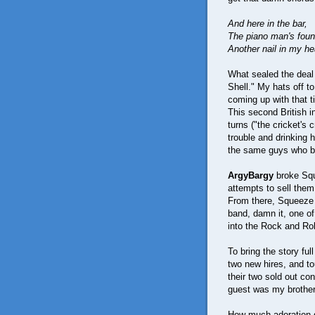
And here in the bar,
The piano man's fou
Another nail in my he
What sealed the deal 
Shell." My hats off t
coming up with that ti
This second British in
turns ("the cricket's 
trouble and drinking 
the same guys who ba
ArgyBargy
broke Squ
attempts to sell the
From there, Squeeze 
band, damn it, one of
into the Rock and Rol
To bring the story ful
two new hires, and to
their two sold out c
guest was my brother
How much adoration d