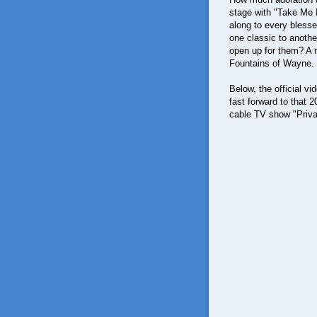
stage with "Take Me 
along to every blesse
one classic to anothe
open up for them? A m
Fountains of Wayne.
Below, the official v
fast forward to that
cable TV show "Priva