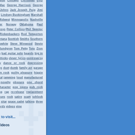
tpop
Chicago
Christmas
DVD
Mac
George Harrison
George
 Johns
Jack Joseph Puig
Jimi
Lindsey Buckingham
Marshall
Midwest
Minneapolis
Nashville
er
Norway
Oklahoma
Paul
Boys
Peter Collins
Phil Spector
Rickenbackers
Rod Temperton
ntana
Scottish
Smiths
Southern
ywhite
Steve Winwood
Stevie
Rundgren
Tom Petty
Toto
Zion
g
bad guitar solo
beards
big in
chicks
clever lyrics
controversy
y
dance or rock
depressing
gs
duet
dumb
family act
garage
m rock
guilty pleasure
hippie
al
jamming
loud
manufactured
novelty
obscure
one chord
haracter
pop opera
pub rock
ng
rap
re-release
replacement
lues
rock
satire
scam
schlock
sitar
space cadet
talking
three
ords
videos
vine
to visit...
Videos