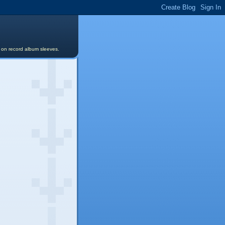
s on record album sleeves.