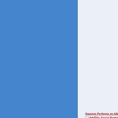
Squeeze Performs on A&E