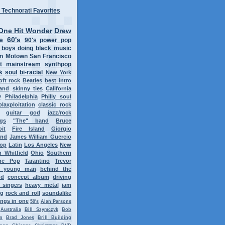
One Hit Wonder
Drew
e
60's
90's
power pop
 boys doing black music
on
Motown
San Francisco
t mainstream
synthpop
k
soul
bi-racial
New York
oft rock
Beatles
best intro
band
skinny ties
California
y
Philadelphia
Philly soul
blaxploitation
classic rock
guitar god
jazz/rock
ngs
"The" band
Bruce
oit
Fire Island
Giorgio
ond
James William Guercio
op
Latin
Los Angeles
New
 Whitfield
Ohio
Southern
ne Pop
Tarantino
Trevor
y young man
behind the
nd
concept album
driving
 singers
heavy metal
jam
ng
rock and roll
soundalike
ngs in one
50's
Alan Parsons
Australia
Bill Szymczyk
Bob
n
Brad Jones
Brill Building