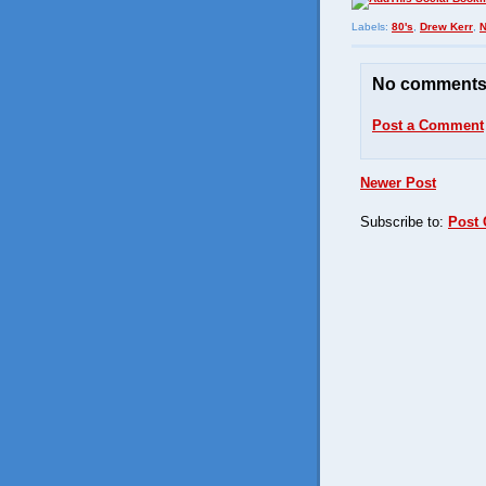
Labels:
80's
,
Drew Kerr
,
No comments
Post a Comment
Newer Post
Subscribe to:
Post