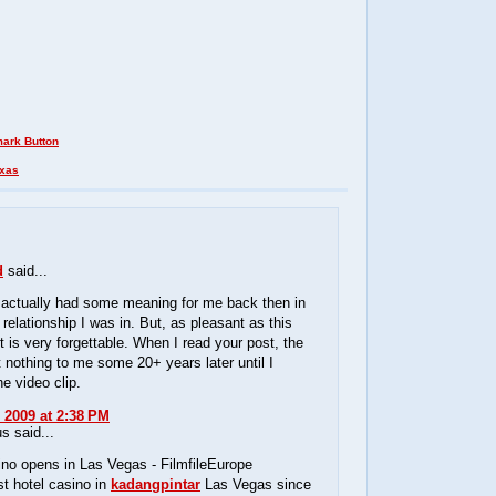
xas
d
said...
 actually had some meaning for me back then in
 relationship I was in. But, as pleasant as this
it is very forgettable. When I read your post, the
t nothing to me some 20+ years later until I
e video clip.
 2009 at 2:38 PM
 said...
no opens in Las Vegas - FilmfileEurope
st hotel casino in
kadangpintar
Las Vegas since