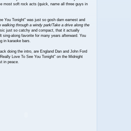
ike most soft rock acts (quick, name all three guys in
See You Tonight" was just so gosh darn earnest and
 walking through a windy park/Take a drive along the
sic just so catchy and compact, that it actually
lt sing-along favorite for many years afterward. You
g in karaoke bars.
ack doing the intro, are England Dan and John Ford
 Really Love To See You Tonight" on the Midnight
t in peace.