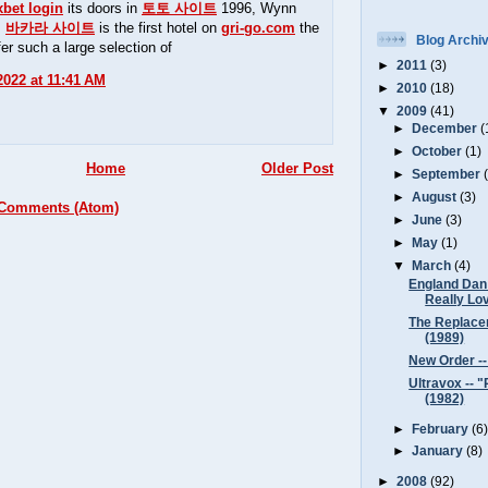
xbet login
its doors in
토토 사이트
1996, Wynn
s
바카라 사이트
is the first hotel on
gri-go.com
the
Blog Archi
fer such a large selection of
►
2011
(3)
 2022 at 11:41 AM
►
2010
(18)
▼
2009
(41)
►
December
(
►
October
(1)
Home
Older Post
►
September
►
August
(3)
 Comments (Atom)
►
June
(3)
►
May
(1)
▼
March
(4)
England Dan 
Really Lov
The Replacem
(1989)
New Order -
Ultravox -- 
(1982)
►
February
(6
►
January
(8)
►
2008
(92)