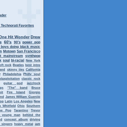
ader
One Hit Wonder
Drew
e
60's
90's
power pop
 boys doing black music
on
Motown
San Francisco
t mainstream
synthpop
k
soul
bi-racial
New York
oft rock
Beatles
best intro
band
skinny ties
California
y
Philadelphia
Philly soul
blaxploitation
classic rock
guitar god
jazz/rock
ngs
"The" band
Bruce
oit
Fire Island
Giorgio
ond
James William Guercio
op
Latin
Los Angeles
New
 Whitfield
Ohio
Southern
ne Pop
Tarantino
Trevor
y young man
behind the
nd
concept album
driving
 singers
heavy metal
jam