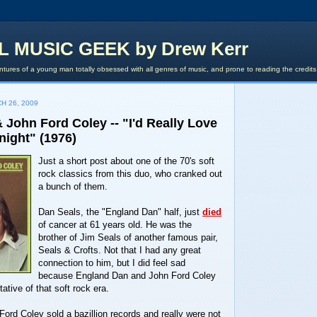
L MUSIC GEEK by Drew Kerr
tures of a young man totally obsessed with all genres of music, and prone to reading the credit
H 26, 2009
John Ford Coley -- "I'd Really Love
night" (1976)
Just a short post about one of the 70's soft
rock classics from this duo, who cranked out
a bunch of them.
Dan Seals, the "England Dan" half, just
died
of cancer at 61 years old. He was the
brother of Jim Seals of another famous pair,
Seals & Crofts. Not that I had any great
connection to him, but I did feel sad
because England Dan and John Ford Coley
ative of that soft rock era.
rd Coley sold a bazillion records and really were not