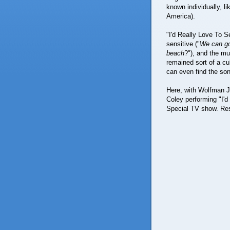
known individually, l
America).
"I'd Really Love To 
sensitive ("
We can go
beach
?"), and the mu
remained sort of a cu
can even find the son
Here, with Wolfman J
Coley performing "I'd
Special TV show. Res