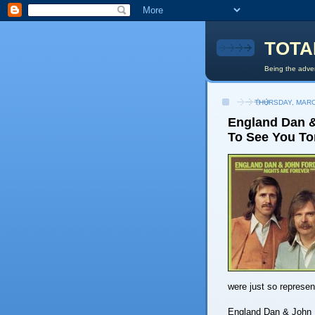
TOTA
Being the adven
THURSDAY, MARC
England Dan & 
To See You To
were just so represent
England Dan & John Fo