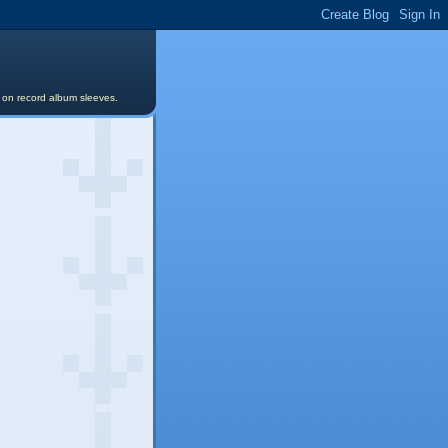
s on record album sleeves.