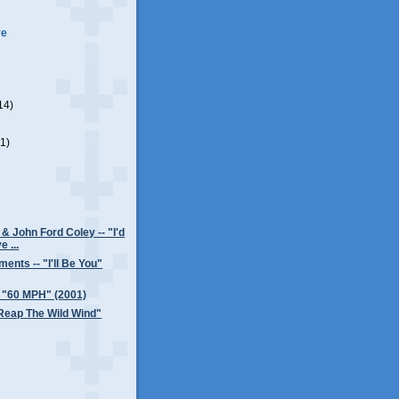
ve
14)
(1)
& John Ford Coley -- "I'd
e ...
ents -- "I'll Be You"
- "60 MPH" (2001)
"Reap The Wild Wind"
)