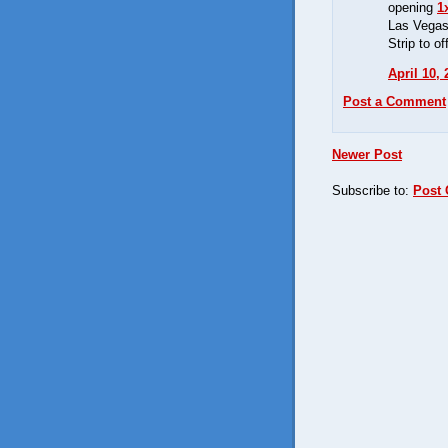
opening
1
Las Vega
Strip to of
April 10,
Post a Comment
Newer Post
Subscribe to:
Post