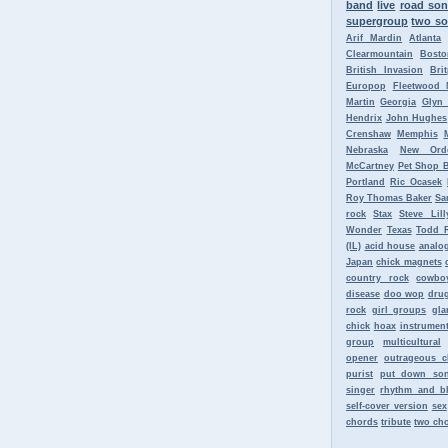
band
live
road so
supergroup
two so
Arif Mardin
Atlanta
Clearmountain
Bosto
British Invasion
Bri
Europop
Fleetwood 
Martin
Georgia
Glyn
Hendrix
John Hughes
Crenshaw
Memphis
Nebraska
New Ord
McCartney
Pet Shop 
Portland
Ric Ocasek
Roy Thomas Baker
Sa
rock
Stax
Steve Lill
Wonder
Texas
Todd 
(IL)
acid house
analo
Japan
chick magnets
country rock
cowbo
disease
doo wop
dru
rock
girl groups
gla
chick
hoax
instrument
group
multicultural
opener
outrageous c
purist
put down so
singer
rhythm and b
self-cover version
sex
chords
tribute
two ch