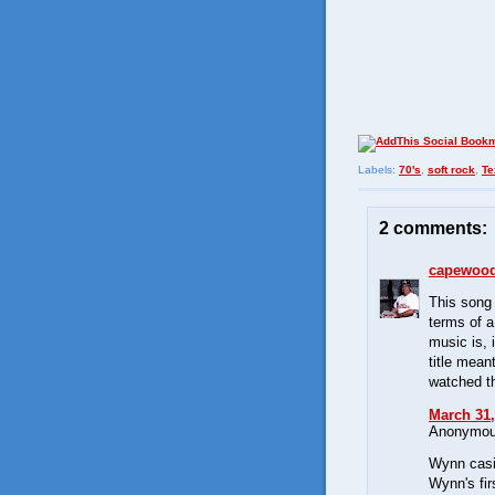
Labels:
70's
,
soft rock
,
Te
2 comments:
capewoo
This song
terms of a
music is, 
title mean
watched th
March 31,
Anonymous
Wynn casi
Wynn's fir