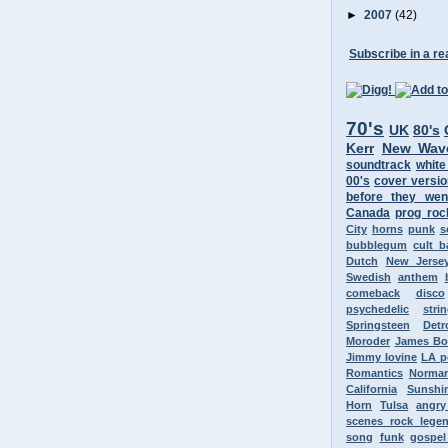
►
2007
(42)
Subscribe in a re
70's
UK
80's
Kerr
New Wav
soundtrack
white
00's
cover versi
before they wen
Canada
prog roc
City
horns
punk
s
bubblegum
cult 
Dutch
New Jerse
Swedish
anthem
comeback
disco
psychedelic
stri
Springsteen
Detr
Moroder
James B
Jimmy Iovine
LA p
Romantics
Norman
California
Sunshi
Horn
Tulsa
angr
scenes rock lege
song
funk
gospel