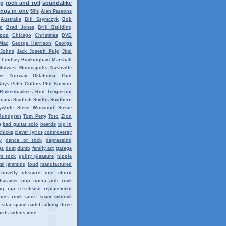
ng
rock and roll
soundalike
ngs in one
50's
Alan Parsons
Australia
Bill Szymczyk
Bob
n
Brad Jones
Brill Building
tpop
Chicago
Christmas
DVD
Mac
George Harrison
George
 Johns
Jack Joseph Puig
Jimi
Lindsey Buckingham
Marshall
Midwest
Minneapolis
Nashville
er
Norway
Oklahoma
Paul
Boys
Peter Collins
Phil Spector
Rickenbackers
Rod Temperton
ntana
Scottish
Smiths
Southern
ywhite
Steve Winwood
Stevie
Rundgren
Tom Petty
Toto
Zion
g
bad guitar solo
beards
big in
chicks
clever lyrics
controversy
y
dance or rock
depressing
gs
duet
dumb
family act
garage
m rock
guilty pleasure
hippie
al
jamming
loud
manufactured
novelty
obscure
one chord
haracter
pop opera
pub rock
ng
rap
re-release
replacement
lues
rock
satire
scam
schlock
sitar
space cadet
talking
three
ords
videos
vine