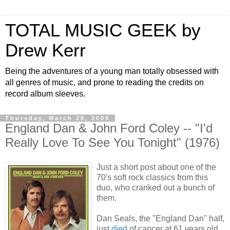
TOTAL MUSIC GEEK by
Drew Kerr
Being the adventures of a young man totally obsessed with
all genres of music, and prone to reading the credits on
record album sleeves.
Thursday, March 26, 2009
England Dan & John Ford Coley -- "I'd
Really Love To See You Tonight" (1976)
Just a short post about one of the
70's soft rock classics from this
duo, who cranked out a bunch of
them.
Dan Seals, the "England Dan" half,
just
died
of cancer at 61 years old.