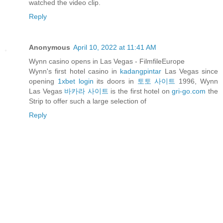
watched the video clip.
Reply
Anonymous
April 10, 2022 at 11:41 AM
Wynn casino opens in Las Vegas - FilmfileEurope
Wynn's first hotel casino in
kadangpintar
Las Vegas since
opening
1xbet login
its doors in
토토 사이트
1996, Wynn
Las Vegas
바카라 사이트
is the first hotel on
gri-go.com
the
Strip to offer such a large selection of
Reply