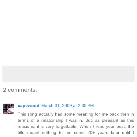
2 comments:
capewood
March 31, 2009 at 2:38 PM
This song actually had some meaning for me back then in
terms of a relationship I was in. But, as pleasant as this
music is, it is very forgettable. When I read your post, the
title meant nothing to me some 20+ years later until I