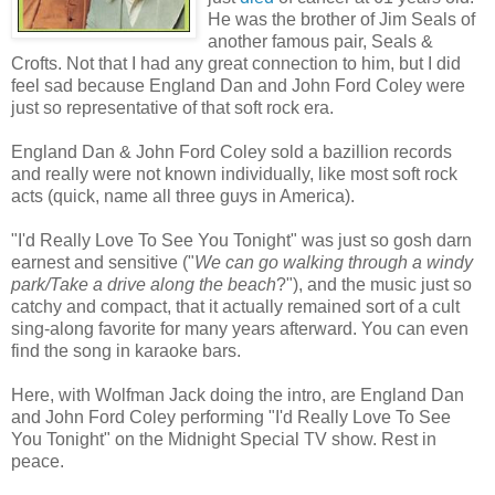
He was the brother of Jim Seals of
another famous pair, Seals &
Crofts. Not that I had any great connection to him, but I did
feel sad because England Dan and John Ford Coley were
just so representative of that soft rock era.
England Dan & John Ford Coley sold a bazillion records
and really were not known individually, like most soft rock
acts (quick, name all three guys in America).
"I'd Really Love To See You Tonight" was just so gosh darn
earnest and sensitive ("
We can go walking through a windy
park/Take a drive along the beach
?"), and the music just so
catchy and compact, that it actually remained sort of a cult
sing-along favorite for many years afterward. You can even
find the song in karaoke bars.
Here, with Wolfman Jack doing the intro, are England Dan
and John Ford Coley performing "I'd Really Love To See
You Tonight" on the Midnight Special TV show. Rest in
peace.