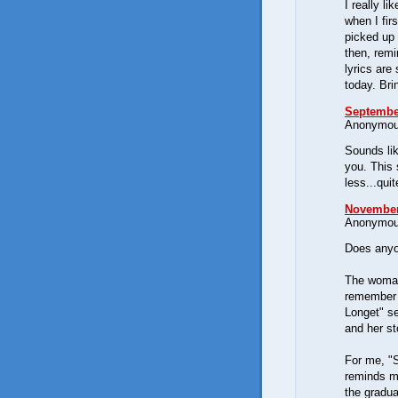
I really li
when I fir
picked up 
then, remi
lyrics are
today. Bri
September
Anonymous
Sounds lik
you. This 
less...qui
November 
Anonymous
Does anyo
The woman
remember 
Longet" se
and her s
For me, "S
reminds me
the gradu