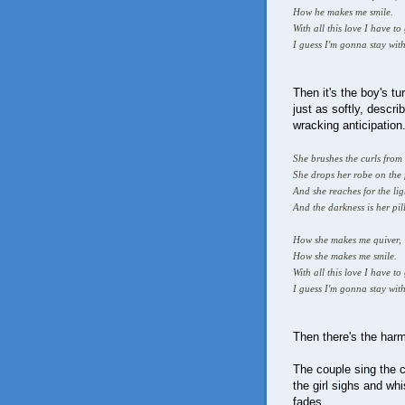
How he makes me smile.
With all this love I have to
I guess I'm gonna stay wit
Then it's the boy's t
just as softly, descr
wracking anticipation
She brushes the curls from
She drops her robe on the 
And she reaches for the li
And the darkness is her pi
How she makes me quiver,
How she makes me smile.
With all this love I have to 
I guess I'm gonna stay with
Then there's the har
The couple sing the 
the girl sighs and wh
fades.