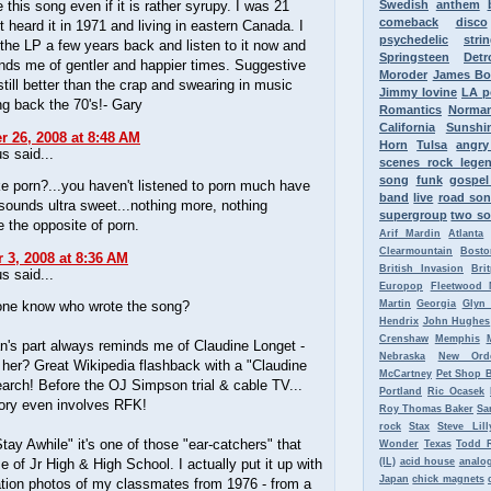
ke this song even if it is rather syrupy. I was 21
Swedish
anthem
comeback
disco
st heard it in 1971 and living in eastern Canada. I
psychedelic
stri
the LP a few years back and listen to it now and
Springsteen
Detr
nds me of gentler and happier times. Suggestive
Moroder
James B
 still better than the crap and swearing in music
Jimmy Iovine
LA p
ng back the 70's!- Gary
Romantics
Norman
California
Sunshi
 26, 2008 at 8:48 AM
Horn
Tulsa
angr
 said...
scenes rock lege
song
funk
gospel
e porn?...you haven't listened to porn much have
band
live
road so
sounds ultra sweet...nothing more, nothing
supergroup
two so
te the opposite of porn.
Arif Mardin
Atlanta
Clearmountain
Bosto
3, 2008 at 8:36 AM
British Invasion
Bri
 said...
Europop
Fleetwood 
ne know who wrote the song?
Martin
Georgia
Glyn
Hendrix
John Hughes
Crenshaw
Memphis
's part always reminds me of Claudine Longet -
Nebraska
New Ord
her? Great Wikipedia flashback with a "Claudine
McCartney
Pet Shop 
arch! Before the OJ Simpson trial & cable TV...
Portland
Ric Ocasek
tory even involves RFK!
Roy Thomas Baker
Sa
rock
Stax
Steve Lill
tay Awhile" it's one of those "ear-catchers" that
Wonder
Texas
Todd 
 of Jr High & High School. I actually put it up with
(IL)
acid house
analo
Japan
chick magnets
ation photos of my classmates from 1976 - from a