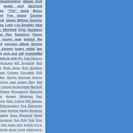
blaxploitation
classic rock
guitar god
jazz/rock
ngs
"The" band
Bruce
oit
Fire Island
Giorgio
ond
James William Guercio
op
Latin
Los Angeles
New
 Whitfield
Ohio
Southern
ne Pop
Tarantino
Trevor
y young man
behind the
nd
concept album
driving
 singers
heavy metal
jam
ng
rock and roll
soundalike
ngs in one
50's
Alan Parsons
Australia
Bill Szymczyk
Bob
n
Brad Jones
Brill Building
tpop
Chicago
Christmas
DVD
Mac
George Harrison
George
 Johns
Jack Joseph Puig
Jimi
Lindsey Buckingham
Marshall
Midwest
Minneapolis
Nashville
er
Norway
Oklahoma
Paul
Boys
Peter Collins
Phil Spector
Rickenbackers
Rod Temperton
ntana
Scottish
Smiths
Southern
ywhite
Steve Winwood
Stevie
Rundgren
Tom Petty
Toto
Zion
g
bad guitar solo
beards
big in
chicks
clever lyrics
controversy