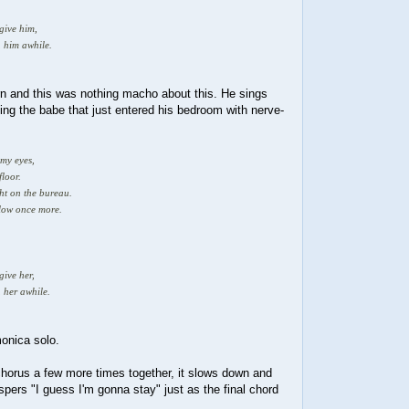
 give him,
h him awhile.
urn and this was nothing macho about this. He sings
ibing the babe that just entered his bedroom with nerve-
.
 my eyes,
floor.
ght on the bureau.
llow once more.
give her,
 her awhile.
monica solo.
chorus a few more times together, it slows down and
ispers "I guess I'm gonna stay" just as the final chord