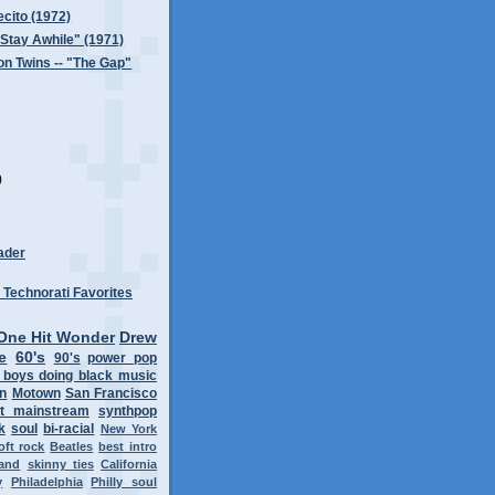
ecito (1972)
 "Stay Awhile" (1971)
n Twins -- "The Gap"
)
)
ader
One Hit Wonder
Drew
e
60's
90's
power pop
 boys doing black music
on
Motown
San Francisco
t mainstream
synthpop
k
soul
bi-racial
New York
oft rock
Beatles
best intro
band
skinny ties
California
y
Philadelphia
Philly soul