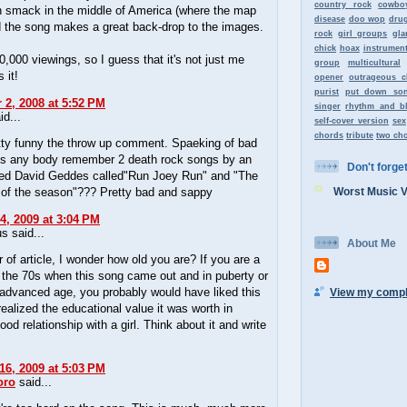
country rock
cowbo
n smack in the middle of America (where the map
disease
doo wop
dru
d the song makes a great back-drop to the images.
rock
girl groups
gla
chick
hoax
instrument
,000 viewings, so I guess that it's not just me
group
multicultural
 it!
opener
outrageous c
purist
put down so
2, 2008 at 5:52 PM
singer
rhythm and b
id...
self-cover version
sex
chords
tribute
two ch
etty funny the throw up comment. Spaeking of bad
s any body remember 2 death rock songs by an
Don't forget 
med David Geddes called"Run Joey Run" and "The
 of the season"??? Pretty bad and sappy
Worst Music 
4, 2009 at 3:04 PM
 said...
About Me
 of article, I wonder how old you are? If you are a
 the 70s when this song came out and in puberty or
advanced age, you probably would have liked this
View my comple
ealized the educational value it was worth in
ood relationship with a girl. Think about it and write
16, 2009 at 5:03 PM
oro
said...