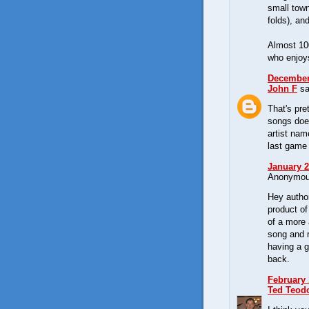
small tow
folds), an
Almost 100
who enjoys
December 
John F
sa
That's pr
songs doe
artist na
last game
January 2
Anonymous
Hey author
product of
of a more 
song and r
having a g
back.
February 
Ted Teod