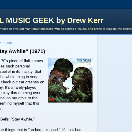
L MUSIC GEEK by Drew Kerr
tures of a young man totally obsessed with all genres of music, and prone to reading the credit
 7, 2008
Stay Awhile" (1971)
 70's piece of fluff comes
uses such personal
elief in its inanity, that I
 the whole thing in very
 check out car crashes on
y. It's a rarely-played
o play this morning over
nel on my drive to the
o remind myself that this
it.
Bells' "Stay Awhile."
e things that is "so bad, it's good." It's just bad.