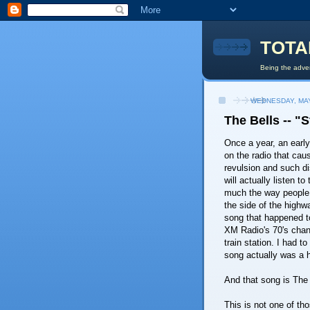
TOTA
Being the adven
WEDNESDAY, MAY
The Bells -- "
Once a year, an early
on the radio that ca
revulsion and such disb
will actually listen to
much the way people
the side of the highwa
song that happened t
XM Radio's 70's chan
train station. I had t
song actually was a h
And that song is The 
This is not one of thos