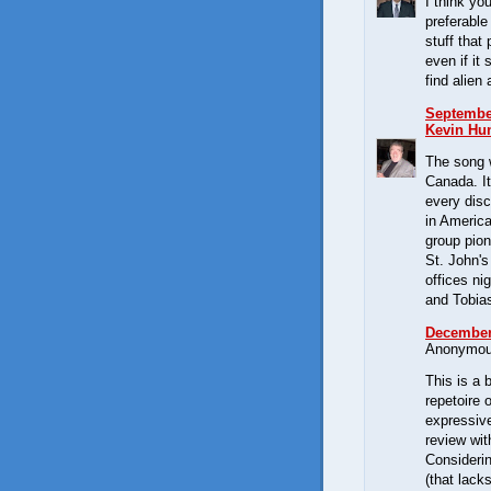
I think yo
preferable
stuff that
even if it
find alien
September
Kevin Hun
The song 
Canada. It
every dis
in Americ
group pion
St. John'
offices ni
and Tobia
December 
Anonymous
This is a 
repetoire 
expressive
review wit
Consideri
(that lack