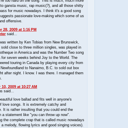
u're too hard on the song. This is much, much more
 to gansta music, rap music(?), and all those shitty
 pass for music nowadays. I think it's a good song
 suggests passionate love-making which some of us
 and offensive.
 28, 2009 at 1:16 PM
ter
said...
was written by Ken Tobias from New Brunswick,
 sold close to three million singles, was played in
cotheque in America and was the Number Two song
a for seven weeks behind Joy to the World. The
eered touring in Canada by playing every city from
s Newfoundland to Nanaimo, B.C. to sold out box
ght after night. I know. I was there. I managed them
s.
10, 2009 at 10:27 AM
 said...
beautiful love ballad and fits well in anyone's
of love songs. It is extremely catchy and
. It is rather insulting that you could end the
h a statement like "you can throw up now".
ng the complete crap that is called music nowadays
s a melody, flowing lyrics and good singing voices).