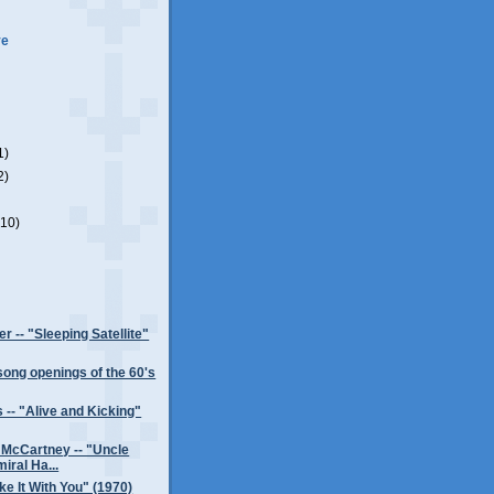
ve
1)
2)
(10)
r -- "Sleeping Satellite"
song openings of the 60's
 -- "Alive and Kicking"
 McCartney -- "Uncle
iral Ha...
ke It With You" (1970)