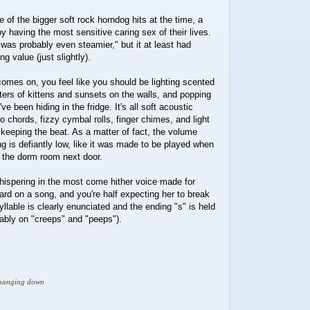
 of the bigger soft rock horndog hits at the time, a
oy having the most sensitive caring sex of their lives.
 was probably even steamier," but it at least had
g value (just slightly).
omes on, you feel like you should be lighting scented
ers of kittens and sunsets on the walls, and popping
ve been hiding in the fridge. It's all soft acoustic
o chords, fizzy cymbal rolls, finger chimes, and light
keeping the beat. As a matter of fact, the volume
ng is defiantly low, like it was made to be played when
n the dorm room next door.
, whispering in the most come hither voice made for
rd on a song, and you're half expecting her to break
yllable is clearly enunciated and the ending "s" is held
otably on "creeps" and "peeps").
d hanging down