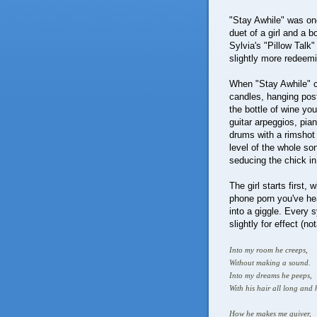
"Stay Awhile" was one
duet of a girl and a b
Sylvia's "Pillow Talk"
slightly more redeemin
When "Stay Awhile" c
candles, hanging post
the bottle of wine you'
guitar arpeggios, pian
drums with a rimshot 
level of the whole so
seducing the chick i
The girl starts first
phone porn you've hea
into a giggle. Every s
slightly for effect (n
Into my room he creeps,
Without making a sound.
Into my dreams he peeps,
With his hair all long an
How he makes me quiver,