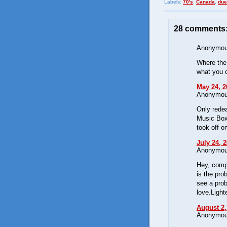
Labels:
70's
,
Canada
,
due
28 comments
Anonymous
Where the 
what you c
May 24, 2
Anonymous
Only redea
Music Box
took off o
July 24, 
Anonymous
Hey, compa
is the pro
see a prob
love.Light
August 2,
Anonymous