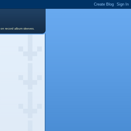
s on record album sleeves.