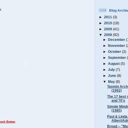
.
Blog Archi
►
2011
(3)
►
2010
(18)
►
2009
(41)
▼
2008
(92)
►
December
(
►
November
(
►
October
(2)
►
September
►
August
(5)
►
July
(7)
►
June
(8)
▼
May
(8)
Tasmin Arche
(1992)
The 17 best 
and 70's
Simple Minds
(1985)
Paul & Linda
Albert/Adm
Bread -- "Ma