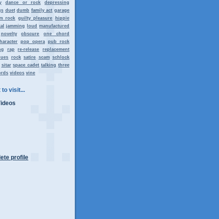
y
dance or rock
depressing
gs
duet
dumb
family act
garage
m rock
guilty pleasure
hippie
al
jamming
loud
manufactured
novelty
obscure
one chord
haracter
pop opera
pub rock
ng
rap
re-release
replacement
lues
rock
satire
scam
schlock
sitar
space cadet
talking
three
ords
videos
vine
to visit...
Videos
te profile