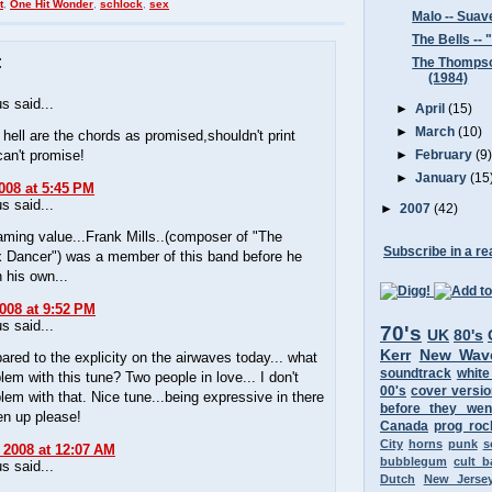
t
,
One Hit Wonder
,
schlock
,
sex
Malo -- Suav
The Bells --
:
The Thompso
(1984)
 said...
►
April
(15)
►
March
(10)
hell are the chords as promised,shouldn't print
an't promise!
►
February
(9
►
January
(15
008 at 5:45 PM
 said...
►
2007
(42)
ming value...Frank Mills..(composer of "The
Subscribe in a re
 Dancer") was a member of this band before he
n his own...
2008 at 9:52 PM
 said...
70's
UK
80's
Kerr
New Wav
red to the explicity on the airwaves today... what
soundtrack
white
blem with this tune? Two people in love... I don't
00's
cover versi
lem with that. Nice tune...being expressive in there
before they wen
en up please!
Canada
prog roc
City
horns
punk
s
 2008 at 12:07 AM
bubblegum
cult 
 said...
Dutch
New Jerse