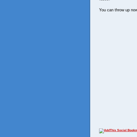
You can throw up now