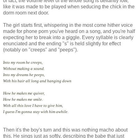
of fact, the volume level of the whole song is defiantly low,
like it was made to be played when seducing the chick in the
dorm room next door.
The girl starts first, whispering in the most come hither voice
made for phone porn you've heard on a song, and you're half
expecting her to break into a giggle. Every syllable is clearly
enunciated and the ending "s" is held slightly for effect
(notably on "creeps" and "peeps").
Into my room he creeps,
Without making a sound.
Into my dreams he peeps,
With his hair all long and hanging down
How he makes me quiver,
How he makes me smile.
With all this love I have to give him,
I guess I'm gonna stay with him awhile.
Then it's the boy's turn and this was nothing macho about
this. He sings just as softly, describing the babe that just