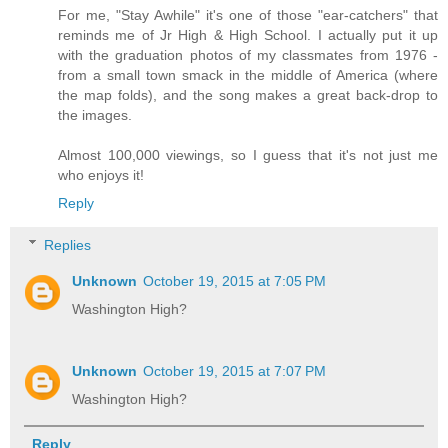
For me, "Stay Awhile" it's one of those "ear-catchers" that
reminds me of Jr High & High School. I actually put it up
with the graduation photos of my classmates from 1976 -
from a small town smack in the middle of America (where
the map folds), and the song makes a great back-drop to
the images.
Almost 100,000 viewings, so I guess that it's not just me
who enjoys it!
Reply
Replies
Unknown
October 19, 2015 at 7:05 PM
Washington High?
Unknown
October 19, 2015 at 7:07 PM
Washington High?
Reply