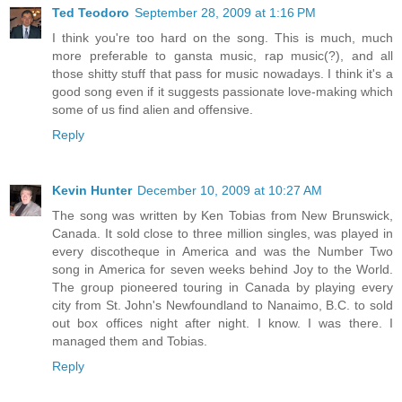
Ted Teodoro
September 28, 2009 at 1:16 PM
I think you're too hard on the song. This is much, much
more preferable to gansta music, rap music(?), and all
those shitty stuff that pass for music nowadays. I think it's a
good song even if it suggests passionate love-making which
some of us find alien and offensive.
Reply
Kevin Hunter
December 10, 2009 at 10:27 AM
The song was written by Ken Tobias from New Brunswick,
Canada. It sold close to three million singles, was played in
every discotheque in America and was the Number Two
song in America for seven weeks behind Joy to the World.
The group pioneered touring in Canada by playing every
city from St. John's Newfoundland to Nanaimo, B.C. to sold
out box offices night after night. I know. I was there. I
managed them and Tobias.
Reply