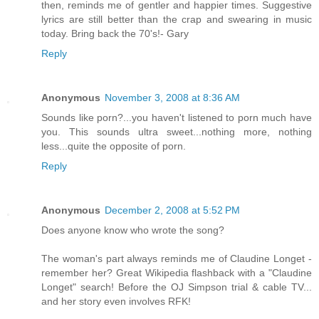
then, reminds me of gentler and happier times. Suggestive
lyrics are still better than the crap and swearing in music
today. Bring back the 70's!- Gary
Reply
Anonymous
November 3, 2008 at 8:36 AM
Sounds like porn?...you haven't listened to porn much have
you. This sounds ultra sweet...nothing more, nothing
less...quite the opposite of porn.
Reply
Anonymous
December 2, 2008 at 5:52 PM
Does anyone know who wrote the song?
The woman's part always reminds me of Claudine Longet -
remember her? Great Wikipedia flashback with a "Claudine
Longet" search! Before the OJ Simpson trial & cable TV...
and her story even involves RFK!