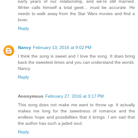
early years of our relationship, and we're still married.
Writer calls himself a total geek... must be accurate. He
needs to walk away from the Star Wars movies and find a
lover.
Reply
Nancy
February 13, 2016 at 9:02 PM
I think the song is sweet and I love the song. It does bring
back the sweetest times and you can understand the words.
Nancy
Reply
Anonymous
February 27, 2016 at 3:17 PM
This song does not make me want to throw up. It actually
makes me long for the sweetness of romance and the
endless hope and possibilities that it brings. I am sad that
the author has such a jaded soul.
Reply