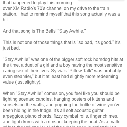
that happened to play this morning
over XM Radio's 70's channel on my drive to the train
station. I had to remind myself that this song actually was a
hit.
And that song is The Bells' "Stay Awhile."
This is not one of those things that is "so bad, it's good." It's
just bad.
"Stay Awhile" was one of the bigger soft rock horndog hits at
the time, a duet of a girl and a boy having the most sensitive
caring sex of their lives. Sylvia's "Pillow Talk" was probably
even steamier," but it at least had slightly more redeeming
value (just slightly).
When "Stay Awhile" comes on, you feel like you should be
lighting scented candles, hanging posters of kittens and
sunsets on the walls, and popping the bottle of wine you've
been hiding in the fridge. It's all soft acoustic guitar
arpeggios, piano chords, fizzy cymbal rolls, finger chimes,
and light drums with a rimshot keeping the beat. As a matter