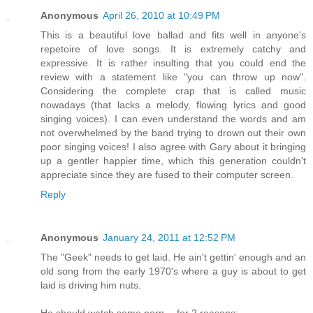
Anonymous
April 26, 2010 at 10:49 PM
This is a beautiful love ballad and fits well in anyone's
repetoire of love songs. It is extremely catchy and
expressive. It is rather insulting that you could end the
review with a statement like "you can throw up now".
Considering the complete crap that is called music
nowadays (that lacks a melody, flowing lyrics and good
singing voices). I can even understand the words and am
not overwhelmed by the band trying to drown out their own
poor singing voices! I also agree with Gary about it bringing
up a gentler happier time, which this generation couldn't
appreciate since they are fused to their computer screen.
Reply
Anonymous
January 24, 2011 at 12:52 PM
The "Geek" needs to get laid. He ain't gettin' enough and an
old song from the early 1970's where a guy is about to get
laid is driving him nuts.
He should watch some porn -- for 2 reasons: