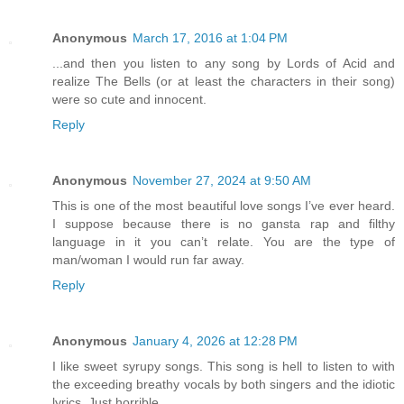
Anonymous
March 17, 2016 at 1:04 PM
...and then you listen to any song by Lords of Acid and
realize The Bells (or at least the characters in their song)
were so cute and innocent.
Reply
Anonymous
November 27, 2024 at 9:50 AM
This is one of the most beautiful love songs I’ve ever heard.
I suppose because there is no gansta rap and filthy
language in it you can’t relate. You are the type of
man/woman I would run far away.
Reply
Anonymous
January 4, 2026 at 12:28 PM
I like sweet syrupy songs. This song is hell to listen to with
the exceeding breathy vocals by both singers and the idiotic
lyrics. Just horrible.