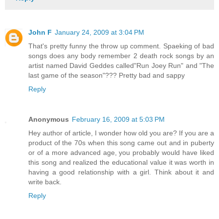
John F
January 24, 2009 at 3:04 PM
That's pretty funny the throw up comment. Spaeking of bad
songs does any body remember 2 death rock songs by an
artist named David Geddes called"Run Joey Run" and "The
last game of the season"??? Pretty bad and sappy
Reply
Anonymous
February 16, 2009 at 5:03 PM
Hey author of article, I wonder how old you are? If you are a
product of the 70s when this song came out and in puberty
or of a more advanced age, you probably would have liked
this song and realized the educational value it was worth in
having a good relationship with a girl. Think about it and
write back.
Reply