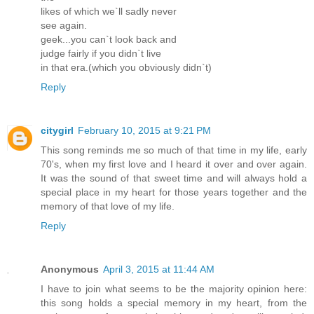
likes of which we`ll sadly never
see again.
geek...you can`t look back and
judge fairly if you didn`t live
in that era.(which you obviously didn`t)
Reply
citygirl
February 10, 2015 at 9:21 PM
This song reminds me so much of that time in my life, early
70's, when my first love and I heard it over and over again.
It was the sound of that sweet time and will always hold a
special place in my heart for those years together and the
memory of that love of my life.
Reply
Anonymous
April 3, 2015 at 11:44 AM
I have to join what seems to be the majority opinion here:
this song holds a special memory in my heart, from the