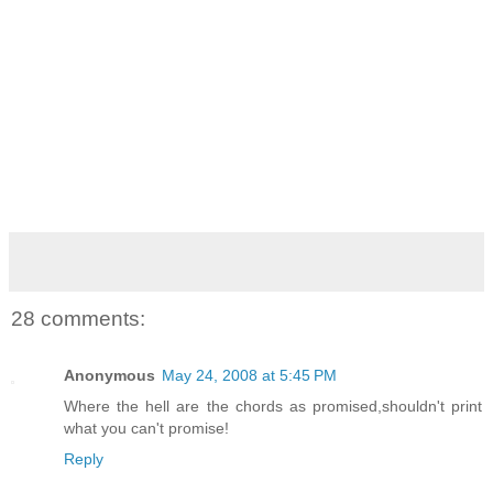
28 comments:
Anonymous
May 24, 2008 at 5:45 PM
Where the hell are the chords as promised,shouldn't print
what you can't promise!
Reply