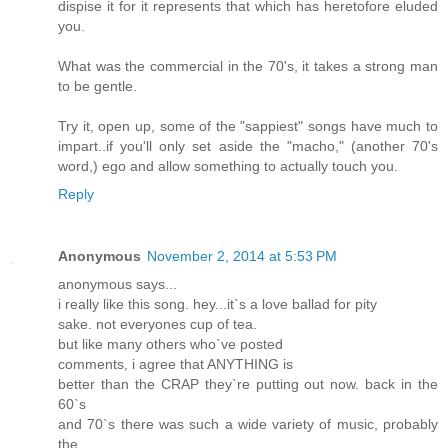
dispise it for it represents that which has heretofore eluded
you.
What was the commercial in the 70's, it takes a strong man
to be gentle.
Try it, open up, some of the "sappiest" songs have much to
impart..if you'll only set aside the "macho," (another 70's
word,) ego and allow something to actually touch you.
Reply
Anonymous
November 2, 2014 at 5:53 PM
anonymous says...
i really like this song. hey...it`s a love ballad for pity
sake. not everyones cup of tea.
but like many others who`ve posted
comments, i agree that ANYTHING is
better than the CRAP they`re putting out now. back in the
60`s
and 70`s there was such a wide variety of music, probably
the