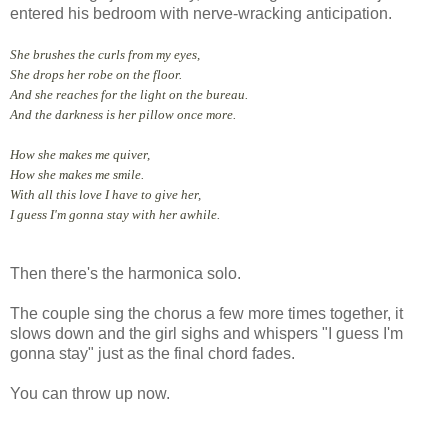
entered his bedroom with nerve-wracking anticipation.
She brushes the curls from my eyes,
She drops her robe on the floor.
And she reaches for the light on the bureau.
And the darkness is her pillow once more.
How she makes me quiver,
How she makes me smile.
With all this love I have to give her,
I guess I'm gonna stay with her awhile.
Then there's the harmonica solo.
The couple sing the chorus a few more times together, it
slows down and the girl sighs and whispers "I guess I'm
gonna stay" just as the final chord fades.
You can throw up now.