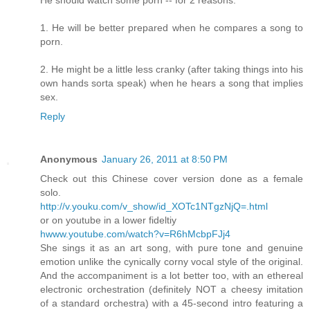
1. He will be better prepared when he compares a song to
porn.
2. He might be a little less cranky (after taking things into his
own hands sorta speak) when he hears a song that implies
sex.
Reply
Anonymous
January 26, 2011 at 8:50 PM
Check out this Chinese cover version done as a female
solo.
http://v.youku.com/v_show/id_XOTc1NTgzNjQ=.html
or on youtube in a lower fideltiy
hwww.youtube.com/watch?v=R6hMcbpFJj4
She sings it as an art song, with pure tone and genuine
emotion unlike the cynically corny vocal style of the original.
And the accompaniment is a lot better too, with an ethereal
electronic orchestration (definitely NOT a cheesy imitation
of a standard orchestra) with a 45-second intro featuring a