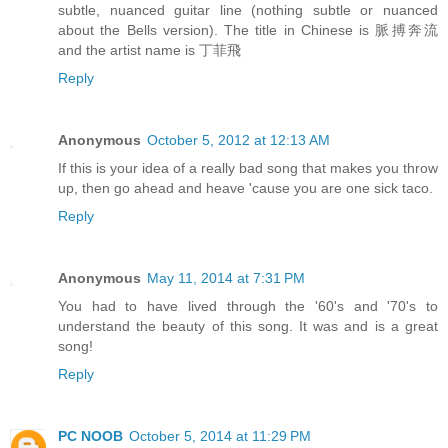
subtle, nuanced guitar line (nothing subtle or nuanced
about the Bells version). The title in Chinese is 脈搏奔流
and the artist name is 丁菲飛
Reply
Anonymous
October 5, 2012 at 12:13 AM
If this is your idea of a really bad song that makes you throw
up, then go ahead and heave 'cause you are one sick taco.
Reply
Anonymous
May 11, 2014 at 7:31 PM
You had to have lived through the '60's and '70's to
understand the beauty of this song. It was and is a great
song!
Reply
PC NOOB
October 5, 2014 at 11:29 PM