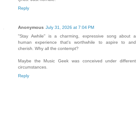
Reply
Anonymous
July 31, 2026 at 7:04 PM
"Stay Awhile" is a charming, expressive song about a
human experience that's worthwhile to aspire to and
cherish. Why all the contempt?
Maybe the Music Geek was conceived under different
circumstances.
Reply