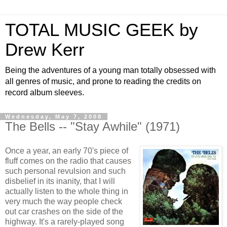
TOTAL MUSIC GEEK by
Drew Kerr
Being the adventures of a young man totally obsessed with
all genres of music, and prone to reading the credits on
record album sleeves.
Wednesday, May 7, 2008
The Bells -- "Stay Awhile" (1971)
Once a year, an early 70's piece of
fluff comes on the radio that causes
such personal revulsion and such
disbelief in its inanity, that I will
actually listen to the whole thing in
very much the way people check
out car crashes on the side of the
highway. It's a rarely-played song