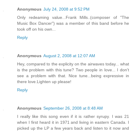
Anonymous
July 24, 2008 at 9:52 PM
Only redeaming value...Frank Mills..(composer of "The
Music Box Dancer") was a member of this band before he
took off on his own...
Reply
Anonymous
August 2, 2008 at 12:07 AM
Hey, compared to the explicity on the airwaves today... what
is the problem with this tune? Two people in love... I don't
see a problem with that. Nice tune...being expressive in
there love.Lighten up please!
Reply
Anonymous
September 26, 2008 at 8:48 AM
I really like this song even if it is rather syrupy. I was 21
when I first heard it in 1971 and living in eastern Canada. I
picked up the LP a few years back and listen to it now and