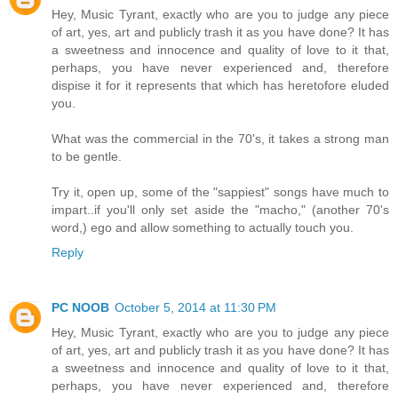
Hey, Music Tyrant, exactly who are you to judge any piece
of art, yes, art and publicly trash it as you have done? It has
a sweetness and innocence and quality of love to it that,
perhaps, you have never experienced and, therefore
dispise it for it represents that which has heretofore eluded
you.
What was the commercial in the 70's, it takes a strong man
to be gentle.
Try it, open up, some of the "sappiest" songs have much to
impart..if you'll only set aside the "macho," (another 70's
word,) ego and allow something to actually touch you.
Reply
PC NOOB
October 5, 2014 at 11:30 PM
Hey, Music Tyrant, exactly who are you to judge any piece
of art, yes, art and publicly trash it as you have done? It has
a sweetness and innocence and quality of love to it that,
perhaps, you have never experienced and, therefore